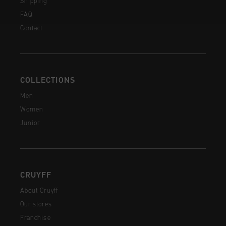
Shipping
FAQ
Contact
COLLECTIONS
Men
Women
Junior
CRUYFF
About Cruyff
Our stores
Franchise