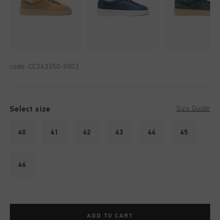
code:
CC263350-9003
Select size
Size Guide
40
41
42
43
44
45
46
ADD TO CART