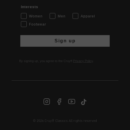
Interests
Women
Men
Apparel
Footwear
Sign up
By signing up, you agree to the Cruyff
Privacy Policy
.
© 2026 Cruyff Classics All rights reserved
INT | € EUR