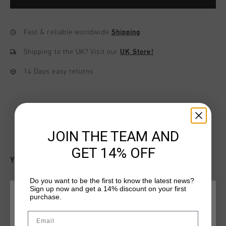
Fast & reliable worldwide
Shipping
Shipping to the UK?
Visit our
UK Store!
14 Days easy returns
JOIN THE TEAM AND
GET 14% OFF
YOU MIGHT LIKE
Do you want to be the first to know the latest news?
Sign up now and get a 14% discount on your first
purchase.
CHOOSE YOUR LOCATION AND LANGUAGE
Email