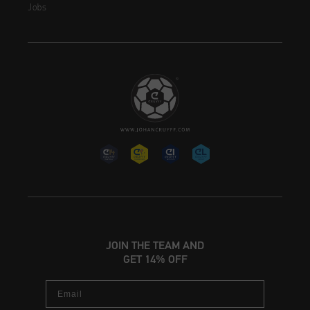
Jobs
JOIN THE TEAM AND
GET 14% OFF
Email