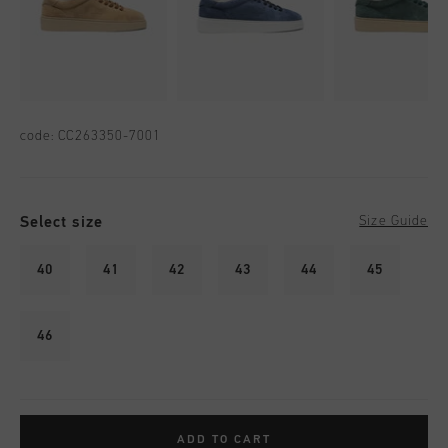
code:
CC263350-7001
Select size
Size Guide
40
41
42
43
44
45
46
ADD TO CART