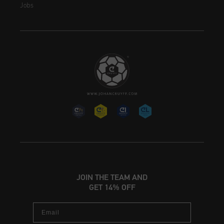
Jobs
JOIN THE TEAM AND
GET 14% OFF
Email