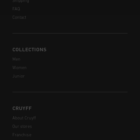
Shipping
FAQ
Contact
COLLECTIONS
Men
Women
Junior
CRUYFF
About Cruyff
Our stores
Franchise