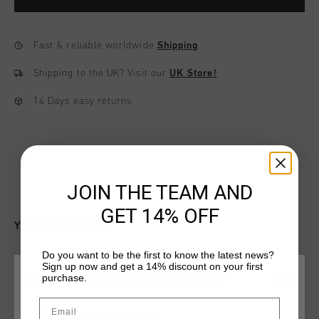
Fast & reliable worldwide
Shipping
Shipping to the UK?
Visit our
UK Store!
14 Days easy returns
JOIN THE TEAM AND
GET 14% OFF
YOU MIGHT LIKE
Do you want to be the first to know the latest news?
Sign up now and get a 14% discount on your first
purchase.
CHOOSE YOUR LOCATION AND LANGUAGE
Email