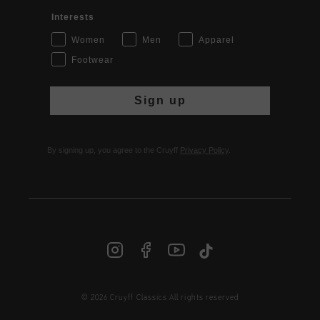
Interests
Women
Men
Apparel
Footwear
Sign up
By signing up, you agree to the Cruyff
Privacy Policy
.
© 2026 Cruyff Classics All rights reserved
INT | € EUR