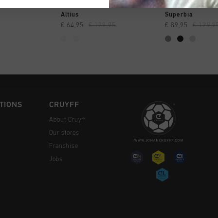
CK SHOP
QUICK SHOP
QUICK 
Altius
Superbia
€ 64,95
€ 129,95
€ 89,95
€ 129,9
TIONS
CRUYFF
About Cruyff
Our stores
Franchise
Jobs