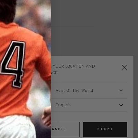
CHOOSE YOUR LOCATION AND
sale
sale
LANGUAGE
Rest Of The World
English
CANCEL
CHOOSE