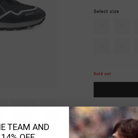
Select size
39
40
45
46
Sold out
Fast & reliable 
Shipping to the 
HE TEAM AND
 14% OFF
14 Days easy ret