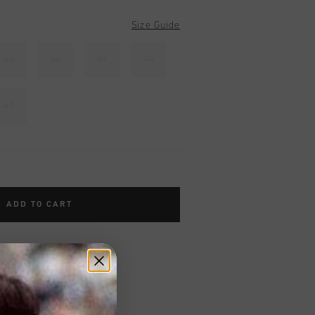
Size Guide
41
42
43
44
47
ADD TO CART
worldwide
Shipping
UK?
Visit our
UK Store!
urns