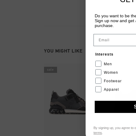
Do you want to be the
Sign up now and get a
purchase.
Email
YOU MIGHT LIKE
Interests
Men
sale
Women
Footwear
Apparel
By signing up, you agree to 
terms
.