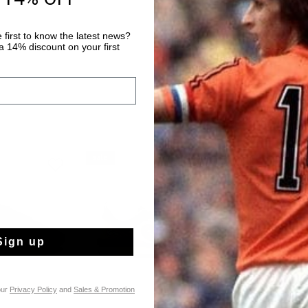
 first to know the latest news?
 14% discount on your first
sale
sale
Sign up
our
Privacy Policy
and
Sales & Promotion