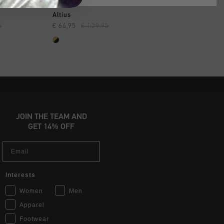
SHOP
QUICK SHOP
QUICK SH
Altius
Superbia
5
€ 64,95
€ 129,95
€ 89,95
€ 129,95
JOIN THE TEAM AND
GET 14% OFF
Email
Interests
Women
Men
Apparel
Footwear