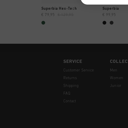
QUICK SHOP
QUI
Superbia Hex-Tech
Superbia
€ 79,95
€ 129,95
€ 99,95
SERVICE
COLLEC
Customer Service
Men
Returns
Women
Shipping
Junior
FAQ
Contact