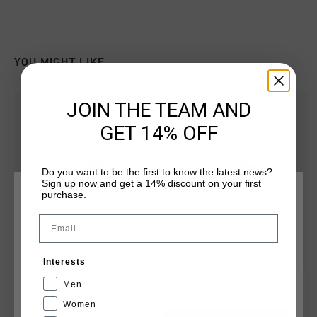
YOU MIGHT LIKE
JOIN THE TEAM AND
GET 14% OFF
Do you want to be the first to know the latest news?
Sign up now and get a 14% discount on your first
purchase.
CHOOSE YOUR LOCATION AND LANGUAGE
Email
Rest Of The World
Interests
English
Agua Copa
Agua Copa
Men
€ 19,95
€ 34,95
€ 19,95
€ 34,95
Women