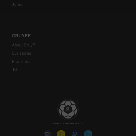
Junior
CRUYFF
About Cruyff
Our stores
Franchise
Jobs