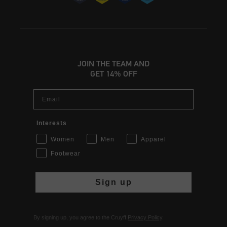
JOIN THE TEAM AND
GET 14% OFF
Email
Interests
Women
Men
Apparel
Footwear
Sign up
By signing up, you agree to the Cruyff
Privacy Policy
.