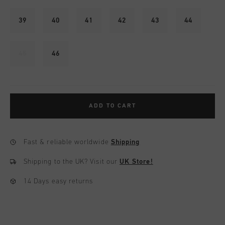
39
40
41
42
43
44
45
46
ADD TO CART
Fast & reliable worldwide
Shipping
Shipping to the UK?
Visit our
UK Store!
14 Days easy returns