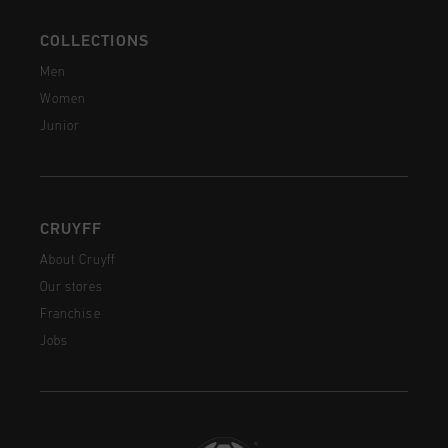
COLLECTIONS
Men
Women
Junior
CRUYFF
About Cruyff
Our stores
Franchise
Jobs