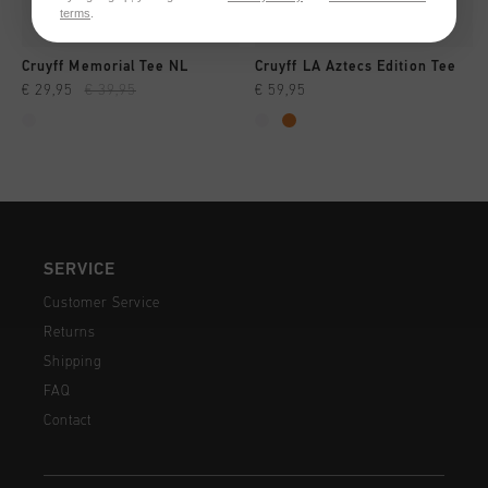
terms
.
Cruyff Memorial Tee NL
Cruyff LA Aztecs Edition Tee
€ 29,95
€ 39,95
€ 59,95
SERVICE
Customer Service
Returns
Shipping
FAQ
Contact