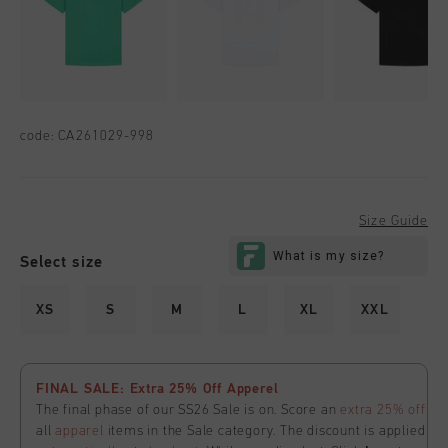
code:
CA261029-998
Size Guide
Select size
XS
S
M
L
XL
XXL
FINAL SALE: Extra 25% Off Apperel
The final phase of our SS26 Sale is on. Score an
extra 25% off
all
apparel
items in the Sale category. The discount is applied