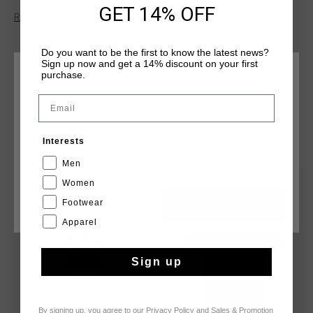
features a hexagonal crescent-shaped reinforcement at the
GET 14% OFF
Read more
neck for added durability. The Cruyff logo is applied in flock
print on the left chest and center back.
Do you want to be the first to know the latest news?
Sign up now and get a 14% discount on your first
purchase.
CHOOSE YOUR LOCATION AND LANGUAGE
Email
Rest Of The World
YOU MIGHT LIKE
Interests
English
Men
Women
sale
Footwear
CANCEL
CHOOSE
Apparel
Sign up
By signing up, you agree to our
Privacy Policy
and
Sales & Promotion