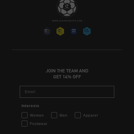
JOIN THE TEAM AND
GET 14% OFF
Email
Interests
Women
Men
Apparel
Footwear