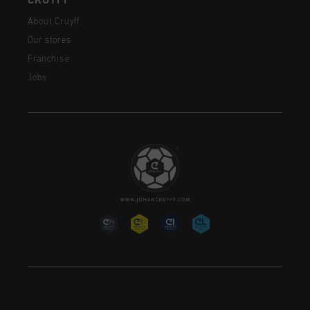
CRUYFF
About Cruyff
Our stores
Franchise
Jobs