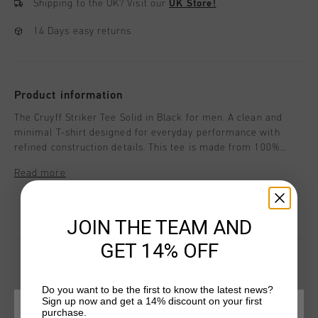
Shipping to the UK?
Visit our
UK Store!
14 Days easy returns
Product information
The Cruyff Striker Tee Solid in Black for men. A clean and
minimal T-shirt designed for everyday performance with
refined construction details. This tee is made from 100%
polyester and features branded back neck tape and curved
Read more
raglan sleeves for comfort and flexibility. Cruyff branding is
applied with a black C-Lion positioned on the wearer's left
chest and a flat ink print positioned on the wearer's central
JOIN THE TEAM AND
chest.
GET 14% OFF
Do you want to be the first to know the latest news?
YOU MIGHT LIKE
Sign up now and get a 14% discount on your first
purchase.
CHOOSE YOUR LOCATION AND LANGUAGE