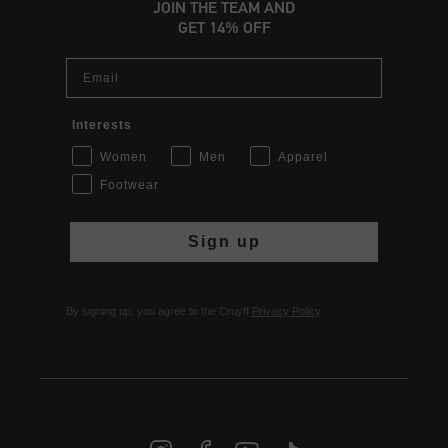
JOIN THE TEAM AND
GET 14% OFF
Email
Interests
Women
Men
Apparel
Footwear
Sign up
By signing up, you agree to the Cruyff
Privacy Policy
.