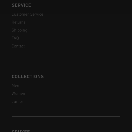
SERVICE
Customer Service
Returns
Shipping
FAQ
Contact
COLLECTIONS
Men
Women
Junior