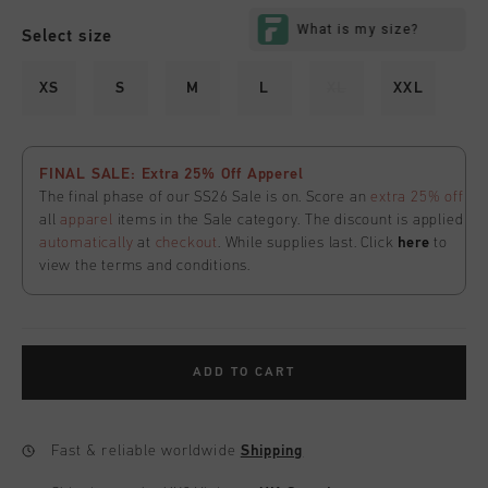
Select size
XS
S
M
L
XL
XXL
FINAL SALE: Extra 25% Off Apperel
The final phase of our SS26 Sale is on. Score an
extra 25% off
all
apparel
items in the Sale category. The discount is applied
automatically
at
checkout
. While supplies last. Click
here
to
view the terms and conditions.
ADD TO CART
Fast & reliable worldwide
Shipping