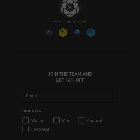
JOIN THE TEAM AND
GET 14% OFF
Email
Interests
Women
Men
Apparel
Footwear