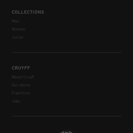
COLLECTIONS
Men
Women
Junior
CRUYFF
About Cruyff
Our stores
Franchise
Jobs