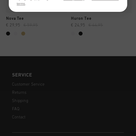
terms
.
Nova Tee
Huron Tee
€ 29,95
€ 59,95
€ 24,95
€ 44,95
SERVICE
Customer Service
Returns
Shipping
FAQ
Contact