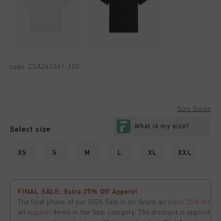
code:
CSA261061-100
Size Guide
Select size
XS
S
M
L
XL
XXL
FINAL SALE: Extra 25% Off Apperel
The final phase of our SS26 Sale is on. Score an
extra 25% off
all
apparel
items in the Sale category. The discount is applied