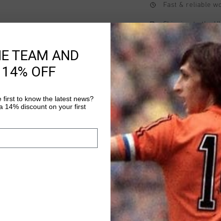
Fast & reliable 
Shipping to the 
14 Days easy ret
HE TEAM AND
 14% OFF
Product informati
 first to know the latest news?
The Cruyff Hydrogen 
 14% discount on your first
T-shirt designed to d
technical detailing. 
5% elastane and feat
Read more
saddle shoulder seam
branding is applied wi
on the wearer's left c
fit.