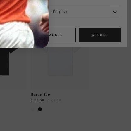
English
sale
sale
CANCEL
CHOOSE
SHOP
QUICK SHOP
QUICK SH
Huron Tee
Hydro Tee
€ 24,95
€ 44,95
€ 19,95
€ 34,95