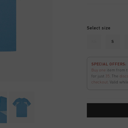
Select size
XS
S
SPECIAL OFFERS: 2
Buy one
item from t
for just
35
. The
disc
checkout
. Valid whil