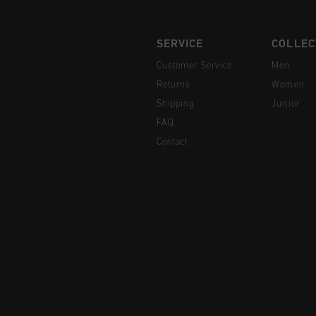
SERVICE
COLLEC
Customer Service
Men
Returns
Women
Shipping
Junior
FAQ
Contact