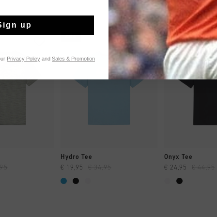
Sign up
sale
sale
our
Privacy Policy
and
Sales & Promotion
CK SHOP
QUICK SHOP
QUICK 
Hydro Tee
Onyx Tee
,95
€ 19,95
€ 34,95
€ 24,95
€ 44,95