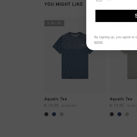
YOU MIGHT LIKE
2 for 35
2 for 35
By signing up, you agree to 
terms
.
QUICK SHOP
QUI
Aquatic Tee
Aquatic Tee
€ 19,95
€ 39,95
€ 19,95
€ 39