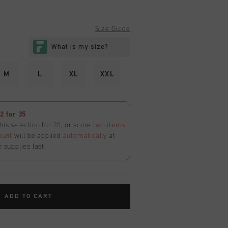
Size Guide
M
L
XL
XXL
 for 35
his selection for
20
, or score
two items
ount
will be applied
automatically
at
e supplies last.
ADD TO CART