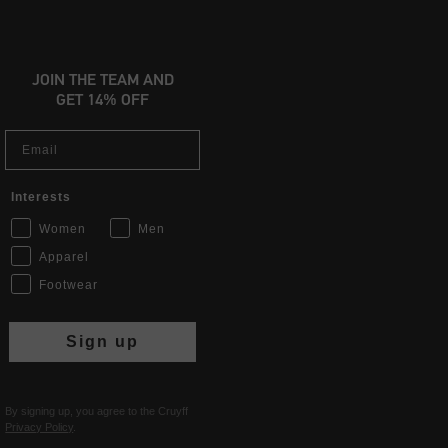
JOIN THE TEAM AND
GET 14% OFF
Email
Interests
Women
Men
Apparel
Footwear
Sign up
By signing up, you agree to the Cruyff
Privacy Policy
.