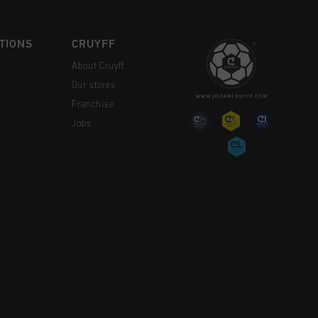
TIONS
CRUYFF
About Cruyff
Our stores
Franchise
Jobs