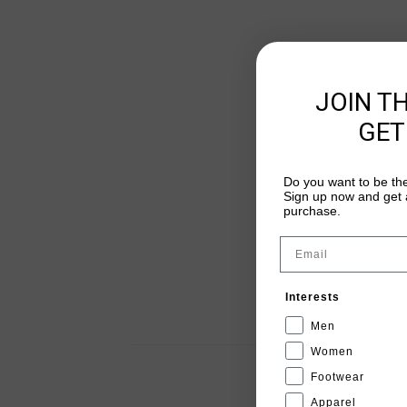
JOIN T
GET
Do you want to be the
Sign up now and get a
purchase.
Email
Interests
Men
Women
Footwear
Apparel