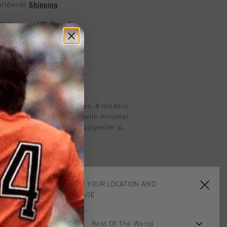
worldwide
Shipping
UK?
Visit our
UK Store!
urns
on
Tee in Alaskan Blue for men. A modern
eliver breathable comfort with minimal,
This tee is made from 95% polyester and
ures branded back neck tape and a
 for added ease of movement. Cruyff
th a silver reflective C-Lion positioned
hest. The tee is designed in a regular
CHOOSE YOUR LOCATION AND
LANGUAGE
Rest Of The World