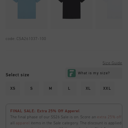
code:
CSA261037-100
Size Guide
Select size
XS
S
M
L
XL
XXL
FINAL SALE: Extra 25% Off Apperel
The final phase of our SS26 Sale is on. Score an
extra 25% off
all
apparel
items in the Sale category. The discount is applied