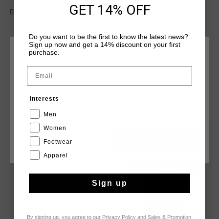
features branded back neck tape and set-in sleeves for
GET 14% OFF
Read more
comfort and structure. Cruyff branding is applied with a high-
density flat ink print positioned on the wearer's central chest.
Do you want to be the first to know the latest news?
Sign up now and get a 14% discount on your first
purchase.
CHOOSE YOUR LOCATION AND LANGUAGE
Email
Rest Of The World
YOU MIGHT LIKE
Interests
English
Men
Women
sale
sale
Footwear
CANCEL
CHOOSE
Apparel
Sign up
By signing up, you agree to our
Privacy Policy
and
Sales & Promotion