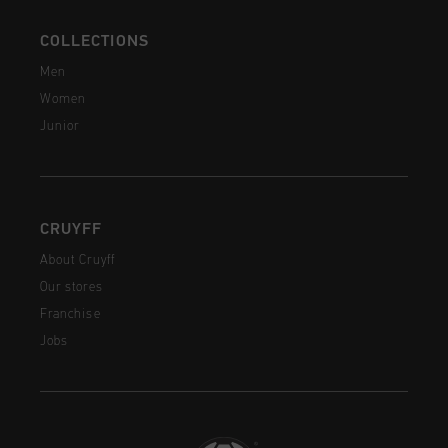
COLLECTIONS
Men
Women
Junior
CRUYFF
About Cruyff
Our stores
Franchise
Jobs