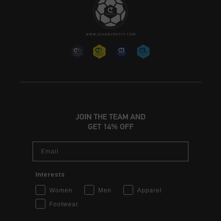
JOIN THE TEAM AND
GET 14% OFF
Email
Interests
Women
Men
Apparel
Footwear