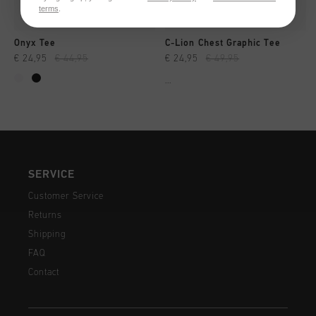
terms
.
Onyx Tee
C-Lion Chest Graphic Tee
€ 24,95
€ 44,95
€ 24,95
€ 49,95
...
SERVICE
Customer Service
Returns
Shipping
FAQ
Contact