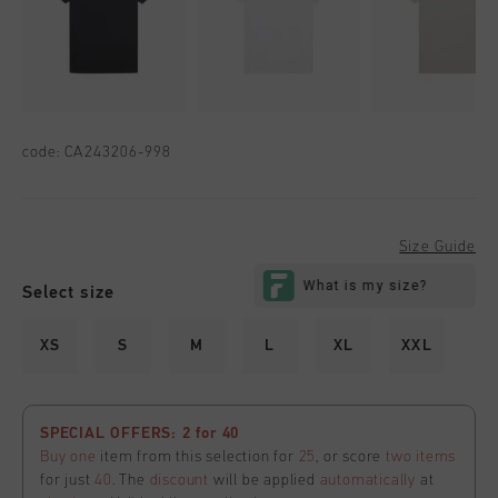
code:
CA243206-998
Size Guide
Select size
XS
S
M
L
XL
XXL
SPECIAL OFFERS: 2 for 40
Buy one
item from this selection for
25
, or score
two items
for just
40
. The
discount
will be applied
automatically
at