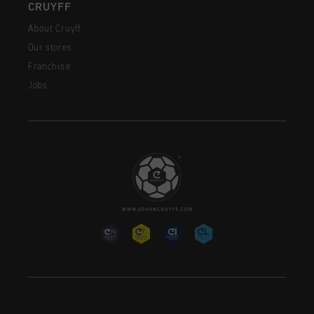
CRUYFF
About Cruyff
Our stores
Franchise
Jobs