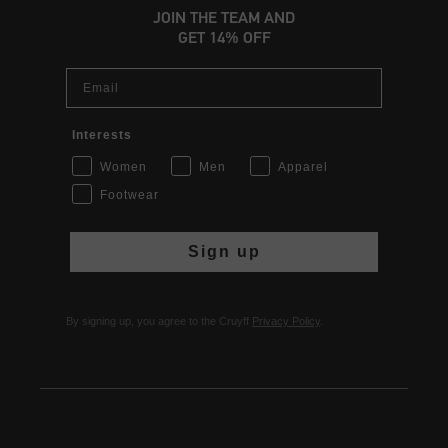
JOIN THE TEAM AND
GET 14% OFF
Email
Interests
Women
Men
Apparel
Footwear
Sign up
By signing up, you agree to the Cruyff
Privacy Policy
.