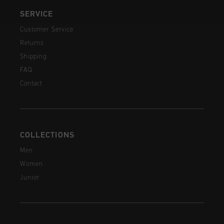
SERVICE
Customer Service
Returns
Shipping
FAQ
Contact
COLLECTIONS
Men
Women
Junior