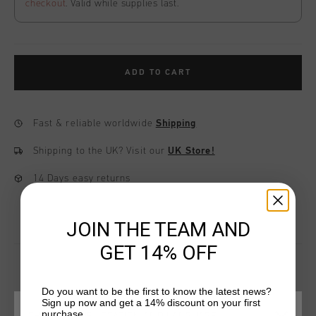
checkout
. Valid while supplies last.
ADD TO CART
Fast & reliable worldwide
Shipping
Shipping to the UK?
Visit our
UK Store!
14 Days easy returns
JOIN THE TEAM AND
GET 14% OFF
Do you want to be the first to know the latest news?
YOU MIGHT LIKE
Sign up now and get a 14% discount on your first
purchase.