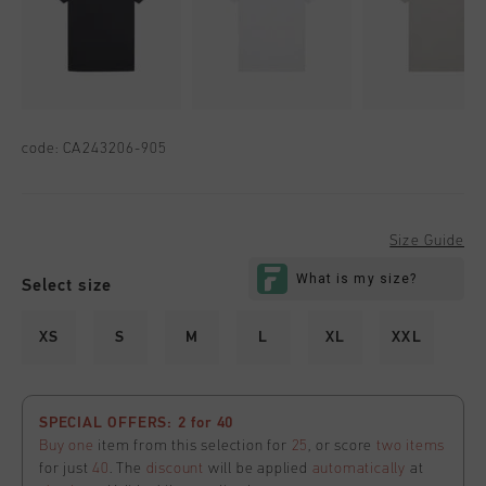
code:
CA243206-905
Size Guide
Select size
XS
S
M
L
XL
XXL
SPECIAL OFFERS: 2 for 40
Buy one
item from this selection for
25
, or score
two items
for just
40
. The
discount
will be applied
automatically
at