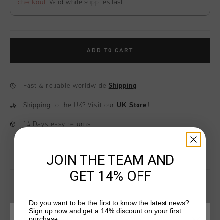
checkout
. Valid while supplies last.
ADD TO CART
Fast & reliable worldwide
Shipping
Shipping to the UK?
Visit our
UK Store!
14 Days easy returns
JOIN THE TEAM AND
GET 14% OFF
Do you want to be the first to know the latest news?
YOU MIGHT LIKE
Sign up now and get a 14% discount on your first
purchase.