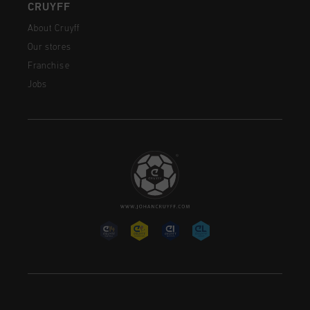
CRUYFF
About Cruyff
Our stores
Franchise
Jobs