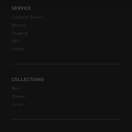
SERVICE
Customer Service
Returns
Shipping
FAQ
Contact
COLLECTIONS
Men
Women
Junior