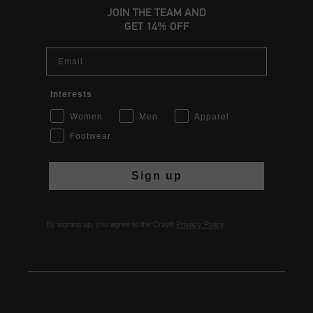
JOIN THE TEAM AND
GET 14% OFF
Email
Interests
Women
Men
Apparel
Footwear
Sign up
By signing up, you agree to the Cruyff
Privacy Policy
.