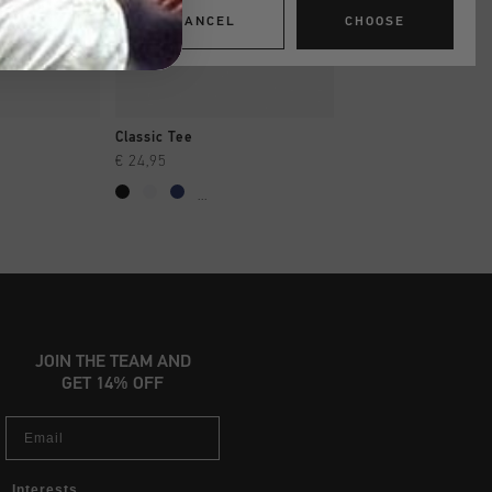
CANCEL
CHOOSE
SHOP
QUICK SHOP
QUICK SH
Classic Tee
Classic Tee
€ 24,95
€ 24,95
...
...
JOIN THE TEAM AND
GET 14% OFF
Email
Interests