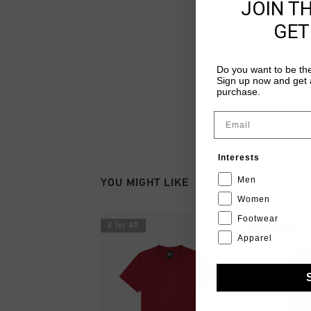
JOIN T
GET
Do you want to be the
Sign up now and get a
purchase.
Email
Interests
Men
YOU MIGHT LIKE
Women
Footwear
2 for 40
2 for 40
Apparel