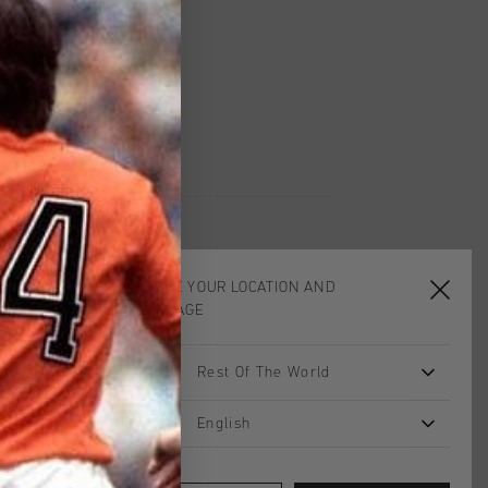
worldwide
Shipping
UK?
Visit our
UK Store!
urns
CHOOSE YOUR LOCATION AND
LANGUAGE
sale
2 for 40
Rest Of The World
English