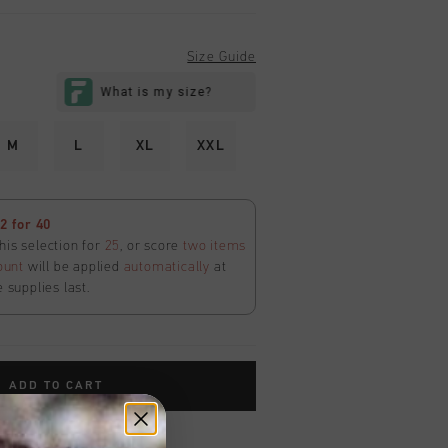
Size Guide
M
L
XL
XXL
 for 40
his selection for
25
, or score
two items
ount
will be applied
automatically
at
e supplies last.
ADD TO CART