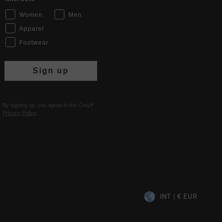
Women
Men
Apparel
Footwear
Sign up
By signing up, you agree to the Cruyff
Privacy Policy
.
INT | € EUR