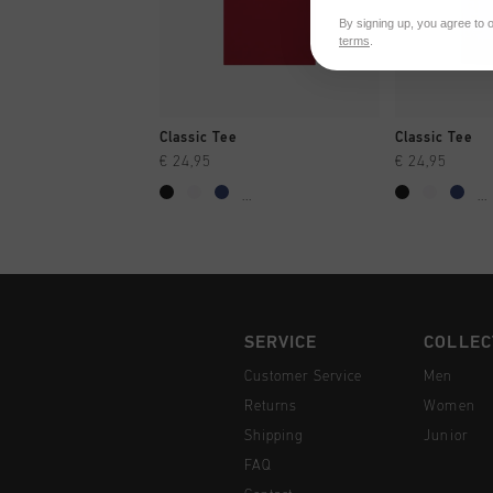
By signing up, you agree to 
terms
.
QUICK SHOP
QUI
Classic Tee
Classic Tee
€ 24,95
€ 24,95
...
...
SERVICE
COLLEC
Customer Service
Men
Returns
Women
Shipping
Junior
FAQ