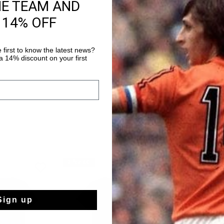
HE TEAM AND
Fast & reliable 
 14% OFF
Shipping to the 
14 Days easy ret
 first to know the latest news?
 14% discount on your first
2 for 40
2 for 40
Sign up