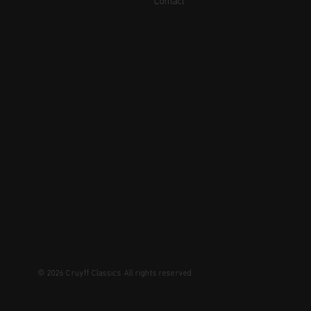
Contact
© 2026 Cruyff Classics All rights reserved