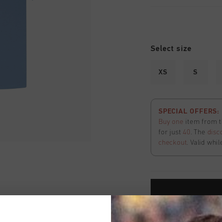
Select size
XS
S
SPECIAL OFFERS: 2
Buy one
item from t
for just
40
. The
disc
checkout
. Valid whil