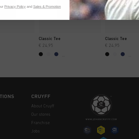
our
Privacy Policy
and
Sales & Promotion
CK SHOP
QUICK SHOP
QUICK 
Classic Tee
Classic Tee
€ 24,95
€ 24,95
...
...
TIONS
CRUYFF
About Cruyff
Our stores
Franchise
Jobs