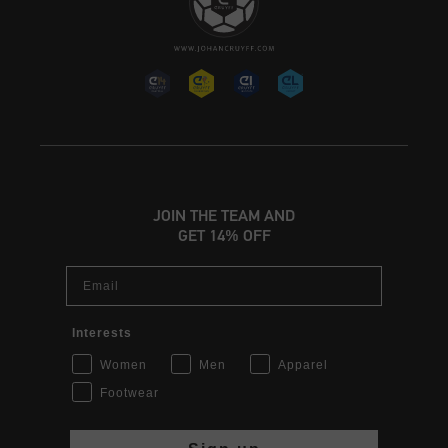
JOIN THE TEAM AND
GET 14% OFF
Email
Interests
Women
Men
Apparel
Footwear