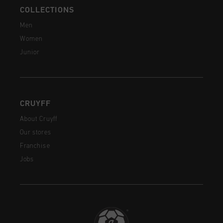
COLLECTIONS
Men
Women
Junior
CRUYFF
About Cruyff
Our stores
Franchise
Jobs