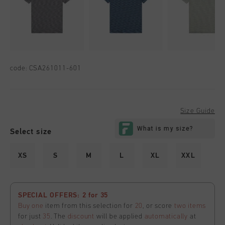
code:
CSA261011-601
Size Guide
Select size
XS
S
M
L
XL
XXL
SPECIAL OFFERS: 2 for 35
Buy one
item from this selection for
20
, or score
two items
for just
35
. The
discount
will be applied
automatically
at