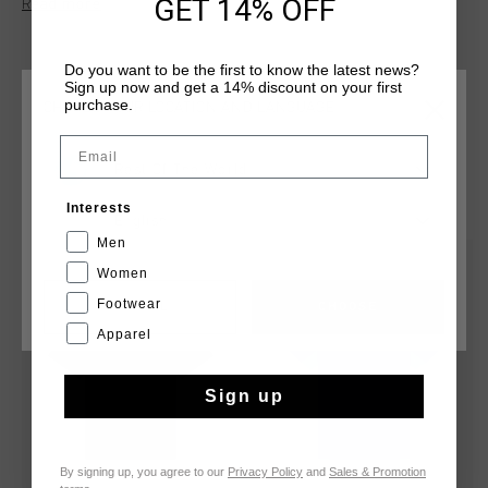
GET 14% OFF
Read more
shaped jacquard knit section to the front for added texture.
Cruyff branding is applied with a silver reflective C-Lion
positioned on the wearer's left chest. The tee comes in a
Do you want to be the first to know the latest news?
regular fit.
Sign up now and get a 14% discount on your first
purchase.
CHOOSE YOUR LOCATION AND LANGUAGE
Email
Rest Of The World
YOU MIGHT LIKE
Interests
English
Men
2 for 35
2 for 35
Women
Footwear
CANCEL
CHOOSE
Apparel
Sign up
By signing up, you agree to our
Privacy Policy
and
Sales & Promotion