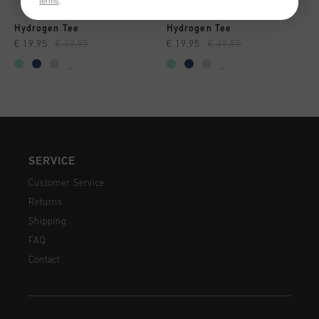
terms
.
Hydrogen Tee
Hydrogen Tee
€ 19,95
€ 39,95
€ 19,95
€ 39,95
...
...
SERVICE
Customer Service
Returns
Shipping
FAQ
Contact