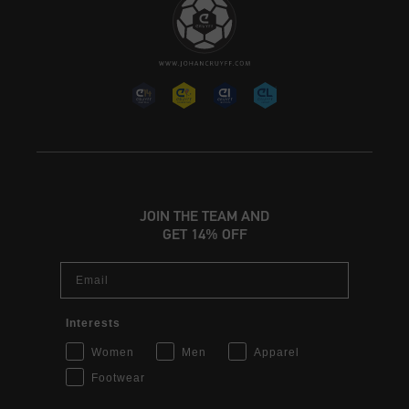
JOIN THE TEAM AND
GET 14% OFF
Email
Interests
Women
Men
Apparel
Footwear