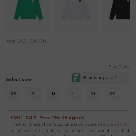
code:
CA261028-301
Size Guide
Select size
XS
S
M
L
XL
XXL
FINAL SALE: Extra 25% Off Apperel
The final phase of our SS26 Sale is on. Score an
extra 25% off
all
apparel
items in the Sale category. The discount is applied