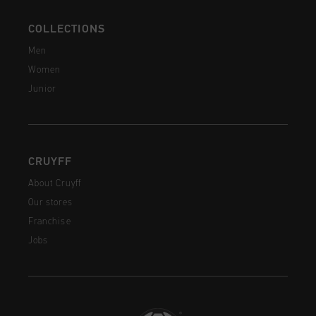
COLLECTIONS
Men
Women
Junior
CRUYFF
About Cruyff
Our stores
Franchise
Jobs