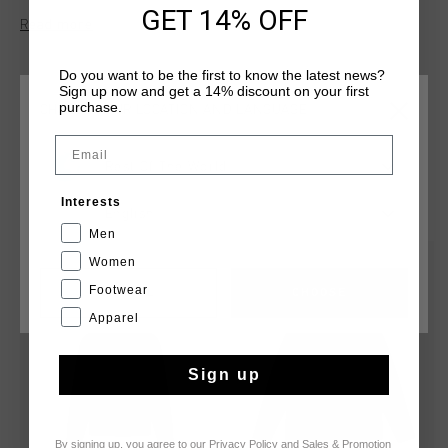
this hoodie features a brushed interior, a three-piece hood,
GET 14% OFF
Read more
and kangaroo pockets. The Cruyff logo is applied in flock
print on the left chest and center back.
Do you want to be the first to know the latest news?
Sign up now and get a 14% discount on your first
purchase.
CHOOSE YOUR LOCATION AND LANGUAGE
Email
Rest Of The World
YOU MIGHT LIKE
Interests
English
Men
Women
sale
new
Footwear
CANCEL
CHOOSE
Apparel
Sign up
By signing up, you agree to our
Privacy Policy
and
Sales & Promotion