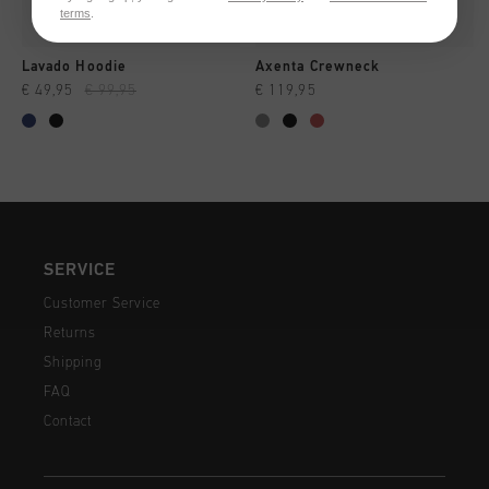
terms
.
Lavado Hoodie
Axenta Crewneck
€ 49,95
€ 99,95
€ 119,95
SERVICE
Customer Service
Returns
Shipping
FAQ
Contact