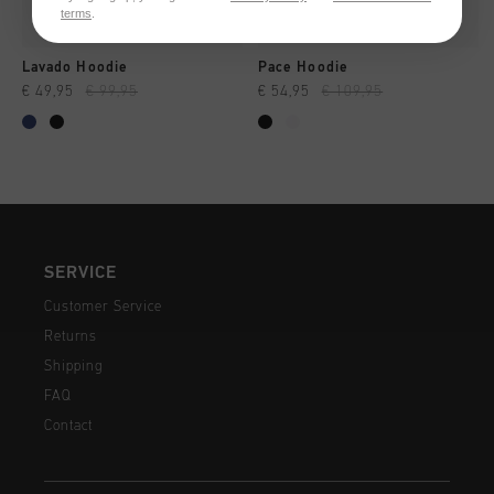
terms
.
Lavado Hoodie
Pace Hoodie
€ 49,95
€ 99,95
€ 54,95
€ 109,95
SERVICE
Customer Service
Returns
Shipping
FAQ
Contact