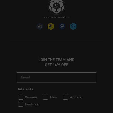
JOIN THE TEAM AND
GET 14% OFF
Email
Interests
Women
Men
Apparel
Footwear