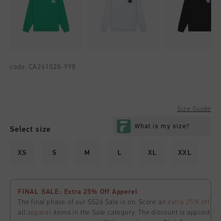
code:
CA261028-998
Size Guide
Select size
XS
S
M
L
XL
XXL
FINAL SALE: Extra 25% Off Apperel
The final phase of our SS26 Sale is on. Score an
extra 25% off
all
apparel
items in the Sale category. The discount is applied