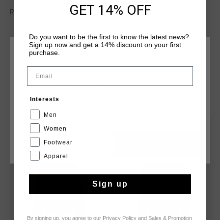
polyester, this hoodie features a three-piece hood and
GET 14% OFF
Read more
kangaroo pockets. The Cruyff logo is applied in flock print on
the left chest and center back.
Do you want to be the first to know the latest news?
Sign up now and get a 14% discount on your first
purchase.
CHOOSE YOUR LOCATION AND LANGUAGE
Email
Rest Of The World
YOU MIGHT LIKE
Interests
English
Men
Women
sale
sale
Footwear
CANCEL
CHOOSE
Apparel
Sign up
By signing up, you agree to our
Privacy Policy
and
Sales & Promotion