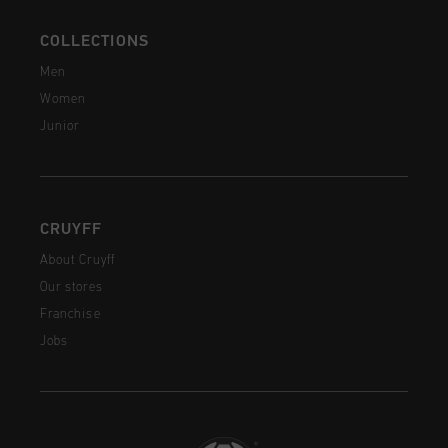
COLLECTIONS
Men
Women
Junior
CRUYFF
About Cruyff
Our stores
Franchise
Jobs