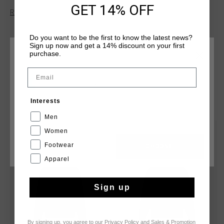
and 20% polyester, this hoodie features a three-piece hood
GET 14% OFF
Read more
and kangaroo pockets for everyday wear. The Cruyff logo is
applied in flock print on the left chest and center back.
Do you want to be the first to know the latest news?
Sign up now and get a 14% discount on your first
purchase.
CHOOSE YOUR LOCATION AND LANGUAGE
Email
Rest Of The World
YOU MIGHT LIKE
Interests
English
Men
Women
sale
sale
Footwear
CANCEL
CHOOSE
Apparel
Sign up
By signing up, you agree to our
Privacy Policy
and
Sales & Promotion