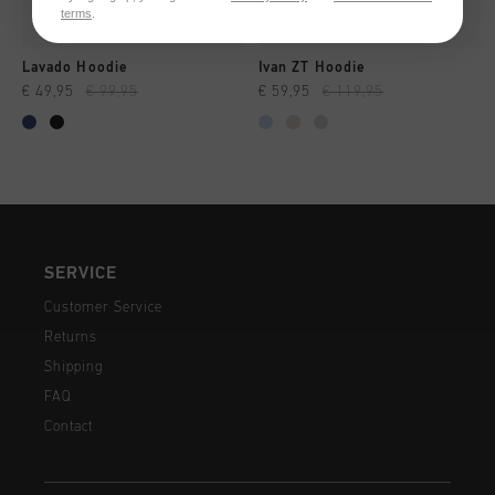
terms
.
Lavado Hoodie
Ivan ZT Hoodie
€ 49,95
€ 99,95
€ 59,95
€ 119,95
SERVICE
Customer Service
Returns
Shipping
FAQ
Contact