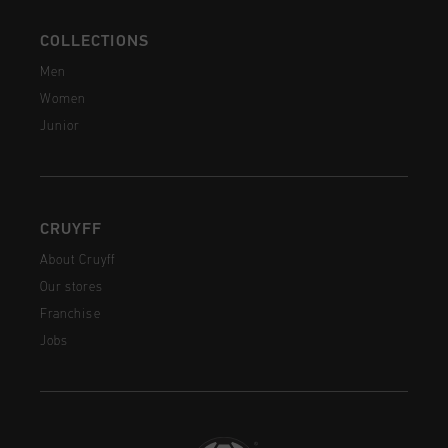
COLLECTIONS
Men
Women
Junior
CRUYFF
About Cruyff
Our stores
Franchise
Jobs