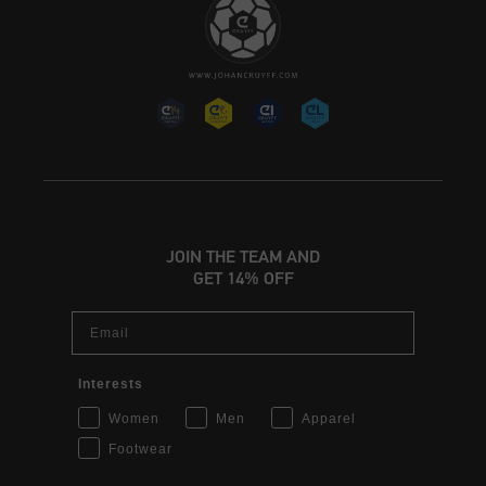
JOIN THE TEAM AND
GET 14% OFF
Email
Interests
Women
Men
Apparel
Footwear