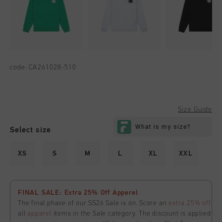
code:
CA261028-510
Size Guide
Select size
XS
S
M
L
XL
XXL
FINAL SALE: Extra 25% Off Apperel
The final phase of our SS26 Sale is on. Score an
extra 25% off
all
apparel
items in the Sale category. The discount is applied