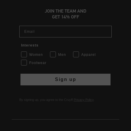
JOIN THE TEAM AND
GET 14% OFF
Email
Interests
Women
Men
Apparel
Footwear
Sign up
By signing up, you agree to the Cruyff
Privacy Policy
.