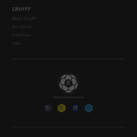
CRUYFF
About Cruyff
Our stores
Franchise
Jobs