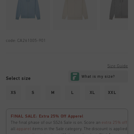
code:
CA261005-901
Size Guide
Select size
XS
S
M
L
XL
XXL
FINAL SALE: Extra 25% Off Apperel
The final phase of our SS26 Sale is on. Score an
extra 25% off
all
apparel
items in the Sale category. The discount is applied