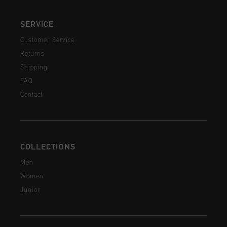
SERVICE
Customer Service
Returns
Shipping
FAQ
Contact
COLLECTIONS
Men
Women
Junior