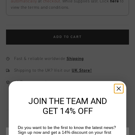
automatically
at
checkout
. While supplies last. Click
here
to
view the terms and conditions.
ADD TO CART
Fast & reliable worldwide
Shipping
Shipping to the UK?
Visit our
UK Store!
14 Days easy returns
JOIN THE TEAM AND
GET 14% OFF
Do you want to be the first to know the latest news?
Sign up now and get a 14% discount on your first