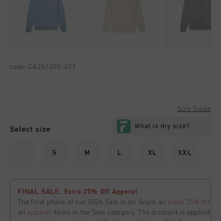
code:
CA261005-607
Size Guide
Select size
XS
S
M
L
XL
XXL
FINAL SALE: Extra 25% Off Apperel
The final phase of our SS26 Sale is on. Score an
extra 25% off
all
apparel
items in the Sale category. The discount is applied