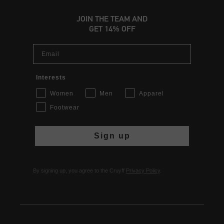
JOIN THE TEAM AND
GET 14% OFF
Email
Interests
Women
Men
Apparel
Footwear
Sign up
By signing up, you agree to the Cruyff
Privacy Policy
.