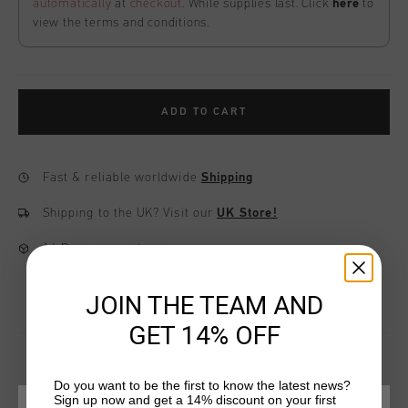
automatically
at
checkout
. While supplies last. Click
here
to
view the terms and conditions.
ADD TO CART
Fast & reliable worldwide
Shipping
Shipping to the UK?
Visit our
UK Store!
14 Days easy returns
JOIN THE TEAM AND
GET 14% OFF
Do you want to be the first to know the latest news?
Sign up now and get a 14% discount on your first