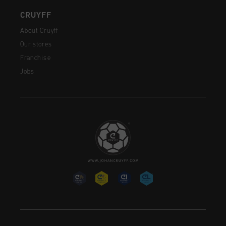
CRUYFF
About Cruyff
Our stores
Franchise
Jobs