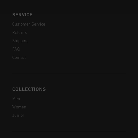
SERVICE
Customer Service
Returns
Shipping
FAQ
Contact
COLLECTIONS
Men
Women
Junior