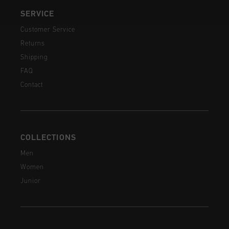
SERVICE
Customer Service
Returns
Shipping
FAQ
Contact
COLLECTIONS
Men
Women
Junior