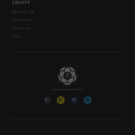
CRUYFF
About Cruyff
Our stores
Franchise
Jobs