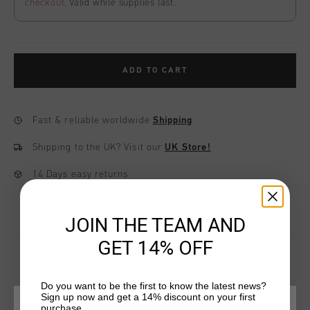
checkout
. Valid while supplies last.
ADD TO CART
Fast & reliable worldwide
Shipping
Shipping to the UK?
Visit our
UK Store!
14 Days easy returns
JOIN THE TEAM AND
GET 14% OFF
Do you want to be the first to know the latest news?
YOU MIGHT LIKE
Sign up now and get a 14% discount on your first
purchase.
CHOOSE YOUR LOCATION AND LANGUAGE