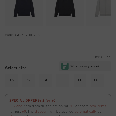
code:
CA243200-998
Size Guide
Select size
XS
S
M
L
XL
XXL
SPECIAL OFFERS: 2 for 60
Buy one
item from this selection for
40
, or score
two items
for just
60
. The
discount
will be applied
automatically
at