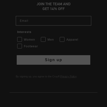
JOIN THE TEAM AND
GET 14% OFF
Email
Interests
Women
Men
Apparel
Footwear
Sign up
By signing up, you agree to the Cruyff
Privacy Policy
.