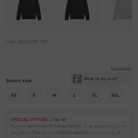
code:
CA243200-905
Size Guide
Select size
XS
S
M
L
XL
XXL
SPECIAL OFFERS: 2 for 60
Buy one
item from this selection for
40
, or score
two items
for just
60
. The
discount
will be applied
automatically
at