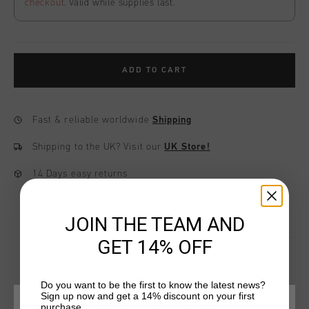
checkout
. Valid while supplies last.
ADD TO CART
Fast & reliable worldwide
Shipping
Shipping to the UK?
Visit our
UK Store!
14 Days easy returns
JOIN THE TEAM AND
GET 14% OFF
Do you want to be the first to know the latest news?
YOU MIGHT LIKE
Sign up now and get a 14% discount on your first
purchase.
CHOOSE YOUR LOCATION AND LANGUAGE