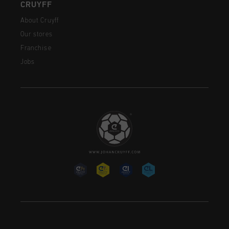
CRUYFF
About Cruyff
Our stores
Franchise
Jobs