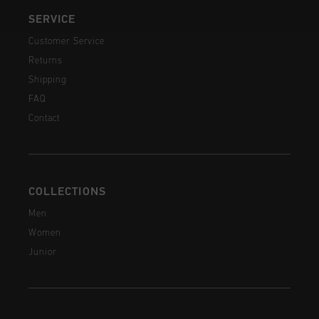
SERVICE
Customer Service
Returns
Shipping
FAQ
Contact
COLLECTIONS
Men
Women
Junior