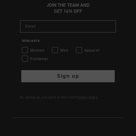
JOIN THE TEAM AND
GET 14% OFF
Email
Interests
Women
Men
Apparel
Footwear
Sign up
By signing up, you agree to the Cruyff
Privacy Policy
.