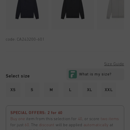
code:
CA243200-601
Size Guide
Select size
XS
S
M
L
XL
XXL
SPECIAL OFFERS: 2 for 60
Buy one
item from this selection for
40
, or score
two items
for just
60
. The
discount
will be applied
automatically
at