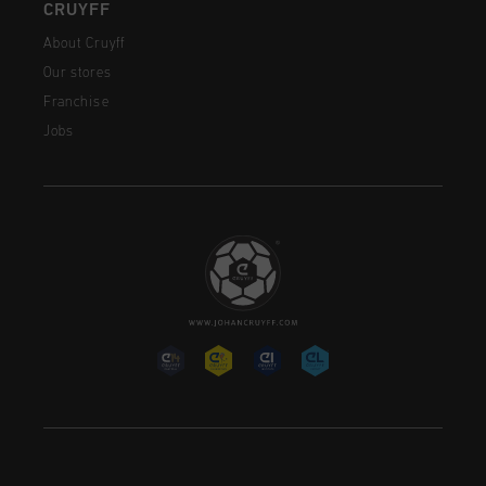
CRUYFF
About Cruyff
Our stores
Franchise
Jobs