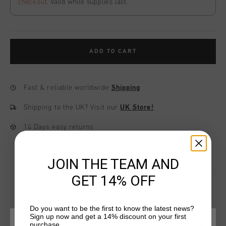
checkout
. Valid while supplies last.
ADD TO CART
Fast & reliable worldwide
Shipping
Shipping to the UK?
Visit our
UK Store!
14 Days easy returns
JOIN THE TEAM AND
GET 14% OFF
Do you want to be the first to know the latest news?
YOU MIGHT LIKE
Sign up now and get a 14% discount on your first
purchase.
CHOOSE YOUR LOCATION AND LANGUAGE