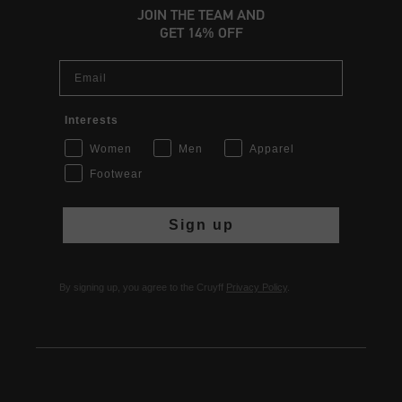
JOIN THE TEAM AND
GET 14% OFF
Email
Interests
Women
Men
Apparel
Footwear
Sign up
By signing up, you agree to the Cruyff
Privacy Policy
.