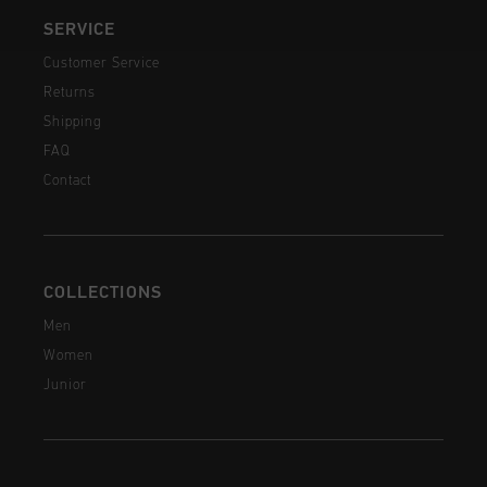
SERVICE
Customer Service
Returns
Shipping
FAQ
Contact
COLLECTIONS
Men
Women
Junior