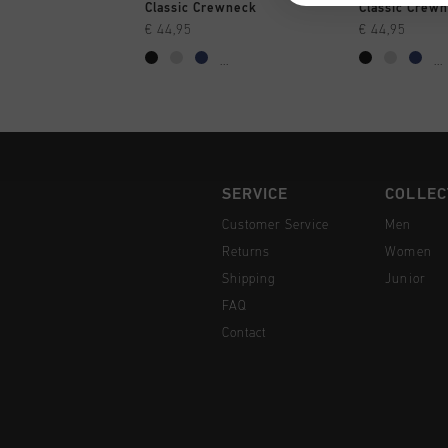
QUICK SHOP
QUI
Classic Crewneck
Classic Crew
€ 44,95
€ 44,95
...
...
SERVICE
COLLEC
Customer Service
Men
Returns
Women
Shipping
Junior
FAQ
Contact