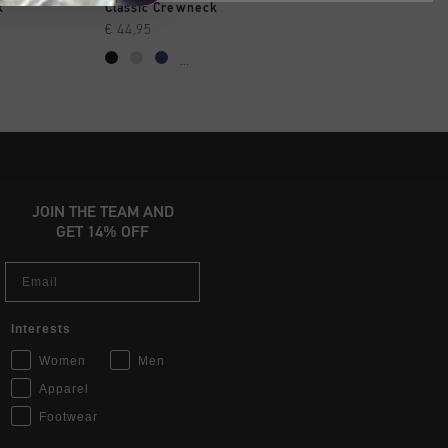
SHOP
QUICK SHOP
QUICK SH
k
Classic Crewneck
Ivan ZT Hoodie
€ 44,95
€ 59,95
€ 119,95
...
JOIN THE TEAM AND
GET 14% OFF
Email
Interests
Women
Men
Apparel
Footwear