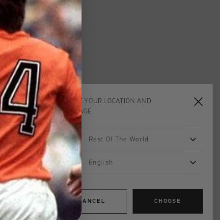
CHOOSE YOUR LOCATION AND
sale
LANGUAGE
Rest Of The World
English
CANCEL
CHOOSE