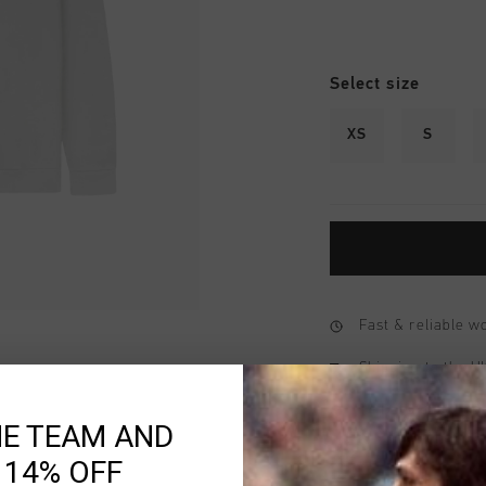
Select size
XS
S
Fast & reliable 
Shipping to the 
14 Days easy ret
HE TEAM AND
 14% OFF