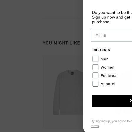
Do you want to be the
Sign up now and get a
purchase.
Email
YOU MIGHT LIKE
Interests
Men
Women
Footwear
Apparel
By signing up, you agree to 
terms
.