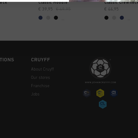
CK SHOP
QUICK SHOP
QUICK 
neck
Classic Hoodie
Classic Crewnec
€ 39,95
€ 49,95
€ 44,95
...
...
TIONS
CRUYFF
About Cruyff
Our stores
Franchise
Jobs