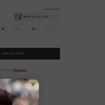
Size Guide
M
L
XL
XXL
ADD TO CART
worldwide
Shipping
UK?
Visit our
UK Store!
urns