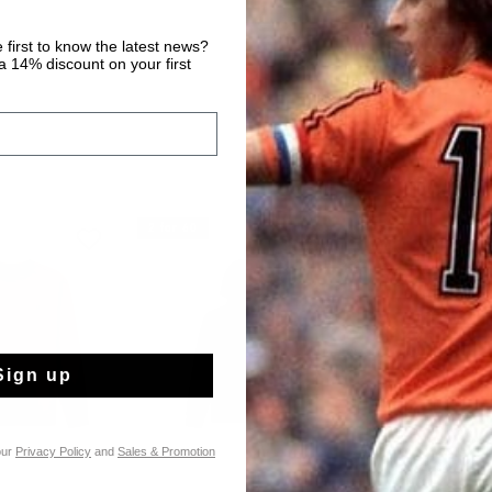
 first to know the latest news?
 14% discount on your first
2 for 60
Sign up
our
Privacy Policy
and
Sales & Promotion