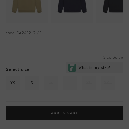
code:
CA243217-601
Size Guide
Select size
XS
S
M
L
XL
XXL
ADD TO CART