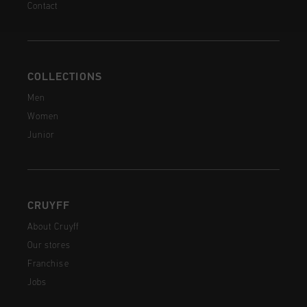
Contact
COLLECTIONS
Men
Women
Junior
CRUYFF
About Cruyff
Our stores
Franchise
Jobs