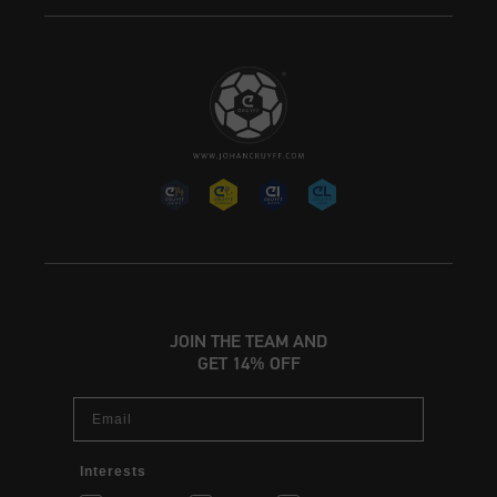
JOIN THE TEAM AND
GET 14% OFF
Email
Interests