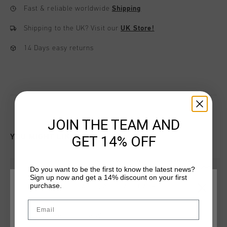
Fast & reliable worldwide
Shipping
Shipping to the UK?
Visit our
UK Store!
14 Days easy returns
JOIN THE TEAM AND
YOU MIGHT LIKE
GET 14% OFF
Do you want to be the first to know the latest news?
Sign up now and get a 14% discount on your first
purchase.
CHOOSE YOUR LOCATION AND LANGUAGE
Email
Rest Of The World