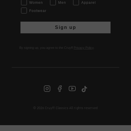
Women
Men
Apparel
Footwear
Sign up
By signing up, you agree to the Cruyff
Privacy Policy
.
© 2026 Cruyff Classics All rights reserved
INT | € EUR
Login