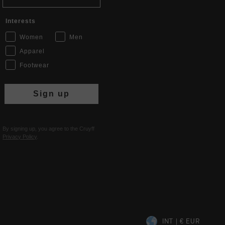
Interests
Women
Men
Apparel
Footwear
Sign up
By signing up, you agree to the Cruyff
Privacy Policy
.
INT | € EUR