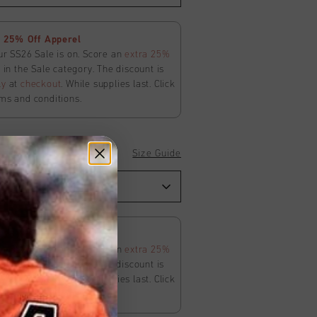
 25% Off Apperel
ur SS26 Sale is on. Score an
extra 25%
in the Sale category. The discount is
ly
at
checkout
. While supplies last. Click
ms and conditions.
Size Guide
 25% Off Apperel
ur SS26 Sale is on. Score an
extra 25%
in the Sale category. The discount is
ly
at
checkout
. While supplies last. Click
ms and conditions.