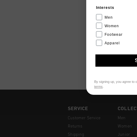
Interests
Men
Women
Footwear
Apparel
By signing up, you agree to 
terms
.
SERVICE
COLLEC
Customer Service
Men
Returns
Women
Shipping
Junior