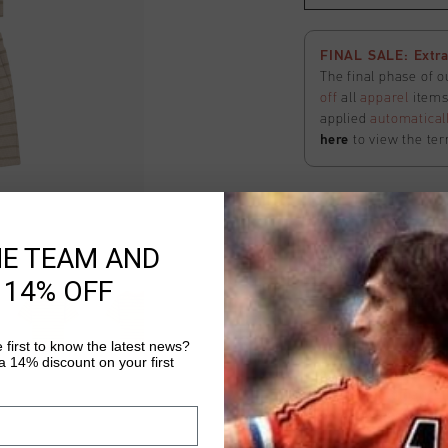
FINAL SALE: Extra
The final phase of o
off
all
apparel
items 
applied
automatical
here
to view the ter
Nova Shorts
HE TEAM AND
Select size
 14% OFF
FINAL SALE: Extra
 first to know the latest news?
The final phase of o
 14% discount on your first
off
all
apparel
items 
applied
automatical
here
to view the ter