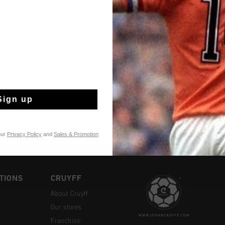
Fast & reliable 
Shipping to the 
Sign up
14 Days easy ret
our
Privacy Policy
and
Sales & Promotion
TIONS
CRUYFF
About Cruyff
Our stores
Franchise