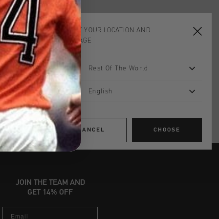
CHOOSE YOUR LOCATION AND
ADD
0
TO CART
LANGUAGE
Rest Of The World
worldwide
Shipping
English
UK?
Visit our
UK Store!
urns
CANCEL
CHOOSE
JOIN THE TEAM AND
GET 14% OFF
Email