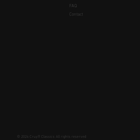
FAQ
Contact
© 2026 Cruyff Classics All rights reserved