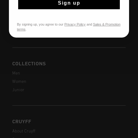
Sign up
Returns
Shipping
FAQ
By signing up, you agree to our
Privacy Policy
and
Sales & Promotion
terms
.
Contact
COLLECTIONS
Men
Women
Junior
CRUYFF
About Cruyff