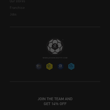
Our stores
Franchise
Jobs
JOIN THE TEAM AND
GET 14% OFF