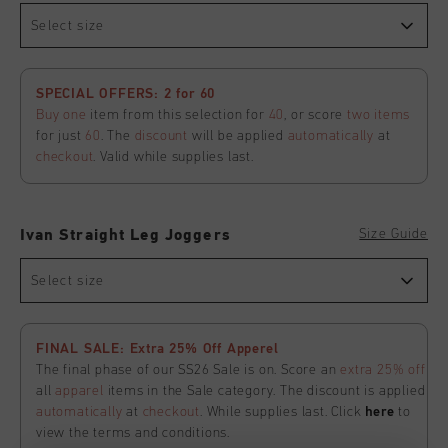
Select size
SPECIAL OFFERS: 2 for 60
Buy one
item from this selection for
40
, or score
two items
for just
60
. The
discount
will be applied
automatically
at
checkout
. Valid while supplies last.
Size Guide
Ivan Straight Leg Joggers
Select size
FINAL SALE: Extra 25% Off Apperel
The final phase of our SS26 Sale is on. Score an
extra 25% off
all
apparel
items in the Sale category. The discount is applied
automatically
at
checkout
. While supplies last. Click
here
to
view the terms and conditions.