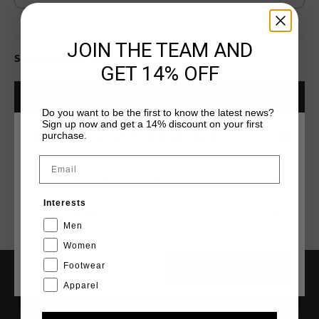
JOIN THE TEAM AND
Select size for availability
GET 14% OFF
ADD
0
TO CART
Do you want to be the first to know the latest news?
Sign up now and get a 14% discount on your first
purchase.
CHOOSE YOUR LOCATION AND LANGUAGE
Fast & reliable worldwide
Shipping
Email
Shipping to the UK?
Rest Of The World
Visit our
UK Store!
Interests
14 Days easy returns
English
Men
Women
Footwear
CANCEL
CHOOSE
Apparel
SERVICE
Customer Service