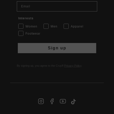
Email
Interests
Women
Men
Apparel
Footwear
Sign up
By signing up, you agree to the Cruyff
Privacy Policy
.