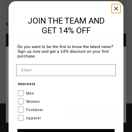
JOIN THE TEAM AND
Select size for availability
GET 14% OFF
ADD
0
TO CART
Do you want to be the first to know the latest news?
Sign up now and get a 14% discount on your first
purchase.
CHOOSE YOUR LOCATION AND LANGUAGE
Fast & reliable worldwide
Shipping
Email
Shipping to the UK?
Rest Of The World
Visit our
UK Store!
Interests
14 Days easy returns
English
Men
Women
Footwear
CANCEL
CHOOSE
Apparel
SERVICE
Customer Service