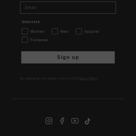
Email
Interests
Women
Men
Apparel
Footwear
Sign up
By signing up, you agree to the Cruyff
Privacy Policy
.