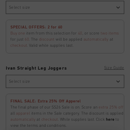
Select size
SPECIAL OFFERS: 2 for 60
Buy one
item from this selection for
40
, or score
two items
for just
60
. The
discount
will be applied
automatically
at
checkout
. Valid while supplies last.
Size Guide
Ivan Straight Leg Joggers
Select size
FINAL SALE: Extra 25% Off Apperel
The final phase of our SS26 Sale is on. Score an
extra 25% off
all
apparel
items in the Sale category. The discount is applied
automatically
at
checkout
. While supplies last. Click
here
to
view the terms and conditions.