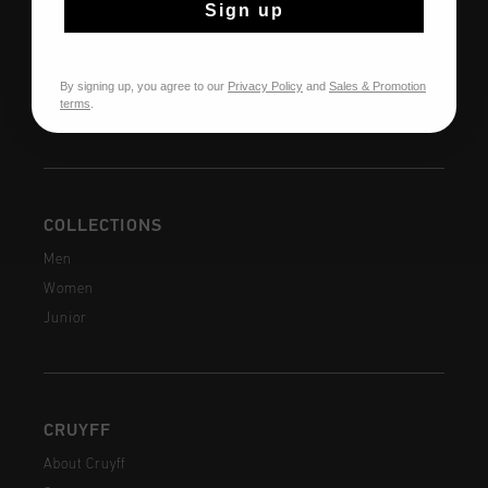
Sign up
Returns
Shipping
FAQ
By signing up, you agree to our
Privacy Policy
and
Sales & Promotion
terms
.
Contact
COLLECTIONS
Men
Women
Junior
CRUYFF
About Cruyff