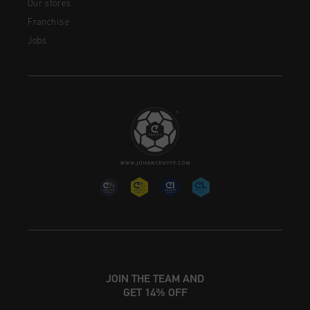
Our stores
Franchise
Jobs
JOIN THE TEAM AND
GET 14% OFF