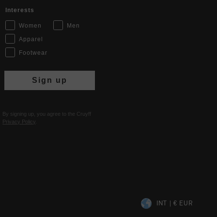
Interests
Women
Men
Apparel
Footwear
Sign up
By signing up, you agree to the Cruyff
Privacy Policy
.
INT | € EUR