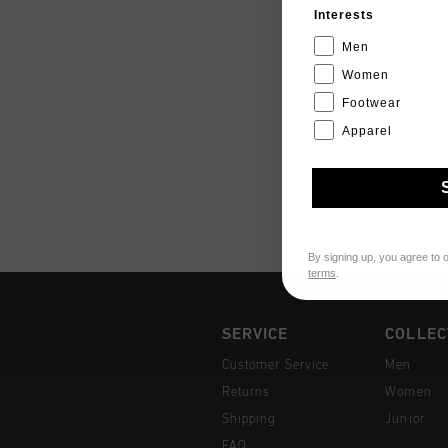
Interests
Men
Women
Footwear
Apparel
By signing up, you agree to 
terms
.
SERVICE
COLLEC
Customer Service
Men
Returns
Women
Shipping
Junior
FAQ