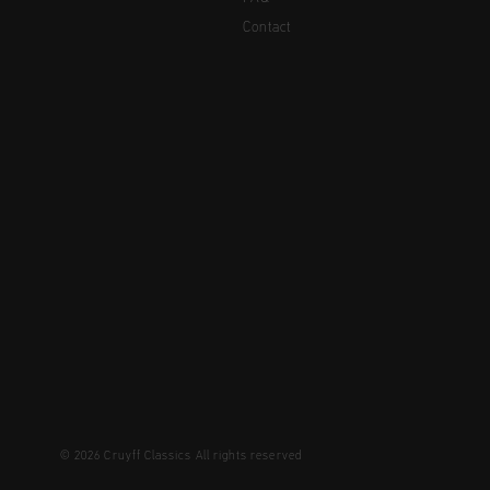
Contact
© 2026 Cruyff Classics All rights reserved