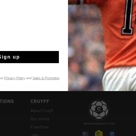
Fast & reliable 
Shipping to the 
Sign up
14 Days easy ret
our
Privacy Policy
and
Sales & Promotion
TIONS
CRUYFF
About Cruyff
Our stores
Franchise
Jobs