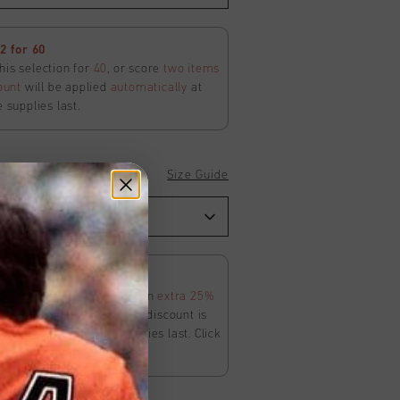
 for 60
his selection for
40
, or score
two items
ount
will be applied
automatically
at
e supplies last.
Size Guide
 Joggers
 25% Off Apperel
ur SS26 Sale is on. Score an
extra 25%
in the Sale category. The discount is
ly
at
checkout
. While supplies last. Click
ms and conditions.