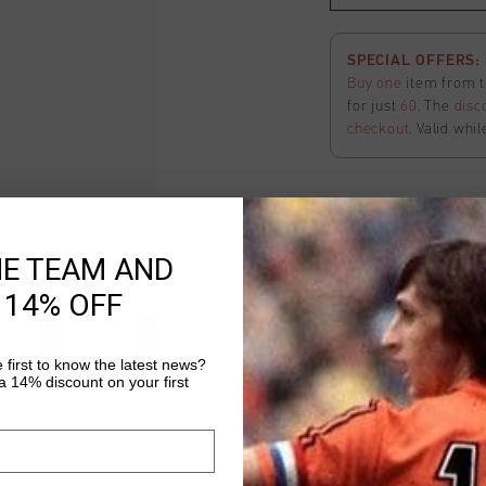
SPECIAL OFFERS: 2
Buy one
item from t
for just
60
. The
disc
checkout
. Valid whil
Ivan Straight Leg
HE TEAM AND
Select size
 14% OFF
FINAL SALE: Extra
The final phase of o
 first to know the latest news?
 14% discount on your first
off
all
apparel
items 
applied
automatical
here
to view the ter