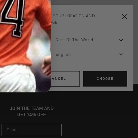
CHOOSE YOUR LOCATION AND
ADD
0
TO CART
LANGUAGE
Rest Of The World
worldwide
Shipping
UK?
Visit our
UK Store!
English
urns
CANCEL
CHOOSE
JOIN THE TEAM AND
GET 14% OFF
Email