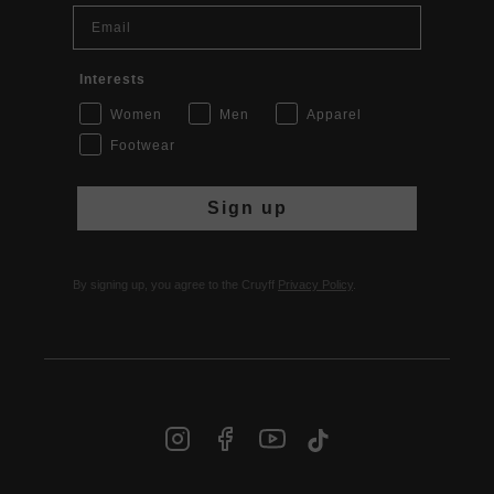
Email
Interests
Women
Men
Apparel
Footwear
Sign up
By signing up, you agree to the Cruyff
Privacy Policy
.