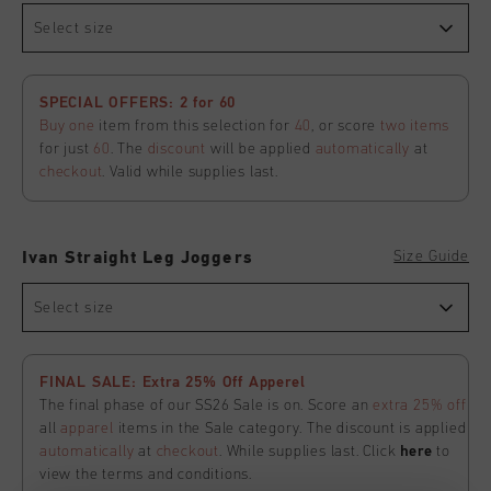
Select size
SPECIAL OFFERS: 2 for 60
Buy one
item from this selection for
40
, or score
two items
for just
60
. The
discount
will be applied
automatically
at
checkout
. Valid while supplies last.
Size Guide
Ivan Straight Leg Joggers
Select size
FINAL SALE: Extra 25% Off Apperel
The final phase of our SS26 Sale is on. Score an
extra 25% off
all
apparel
items in the Sale category. The discount is applied
automatically
at
checkout
. While supplies last. Click
here
to
view the terms and conditions.