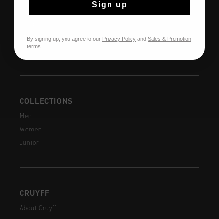
Sign up
Returns
Shipping
FAQ
By signing up, you agree to our
Privacy Policy
and
Sales & Promotion
terms
.
Contact
COLLECTIONS
Men
Women
Junior
CRUYFF
About Cruyff