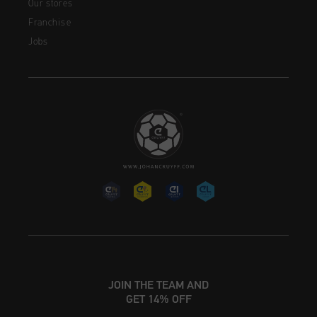
Our stores
Franchise
Jobs
JOIN THE TEAM AND
GET 14% OFF