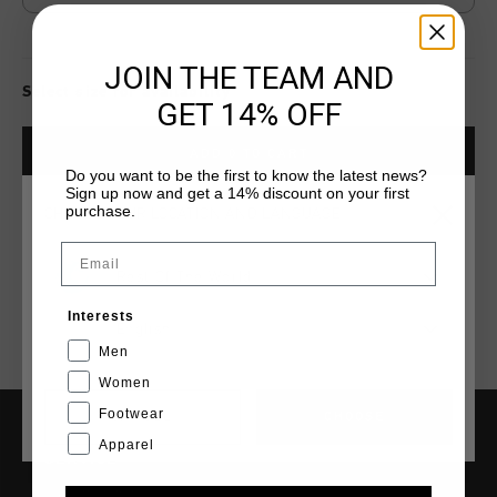
JOIN THE TEAM AND
Select size for availability
GET 14% OFF
ADD
0
TO CART
Do you want to be the first to know the latest news?
Sign up now and get a 14% discount on your first
purchase.
CHOOSE YOUR LOCATION AND LANGUAGE
Fast & reliable worldwide
Shipping
Email
Shipping to the UK?
Rest Of The World
Visit our
UK Store!
Interests
14 Days easy returns
English
Men
Women
Footwear
CANCEL
CHOOSE
Apparel
SERVICE
Customer Service