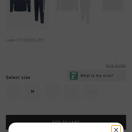
code:
CT100003-951
Size Guide
Select size
S
M
L
XL
XXL
ADD TO CART