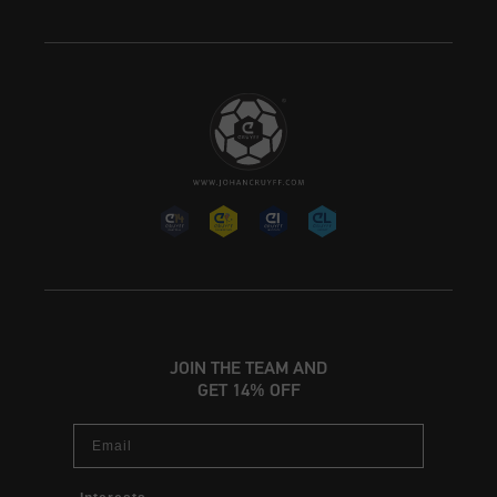
JOIN THE TEAM AND
GET 14% OFF
Email