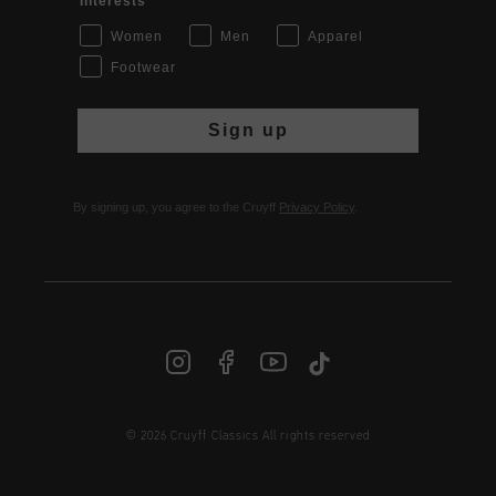
Interests
Women
Men
Apparel
Footwear
Sign up
By signing up, you agree to the Cruyff
Privacy Policy
.
© 2026 Cruyff Classics All rights reserved
INT | € EUR