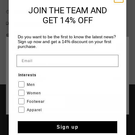
JOIN THE TEAM AND
Fast & reliable worldwide
Shipping
GET 14% OFF
Shipping to the UK?
Visit our
UK Store!
14 Days easy returns
Do you want to be the first to know the latest news?
Sign up now and get a 14% discount on your first
purchase.
CHOOSE YOUR LOCATION AND LANGUAGE
Email
Rest Of The World
Interests
English
Men
Women
Footwear
CANCEL
CHOOSE
SERVICE
Apparel
Customer Service
Returns
Sign up
Shipping