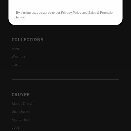
FAQ
Contact
By signing up, you agree to our
Privacy Policy
and
Sales & Promotion
terms
.
COLLECTIONS
Men
Women
Junior
CRUYFF
About Cruyff
Our stores
Franchise
Jobs