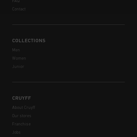
FAQ
Contact
COLLECTIONS
Men
Women
Junior
CRUYFF
About Cruyff
Our stores
Franchise
Jobs