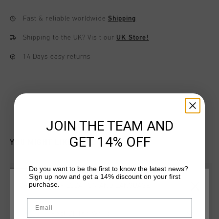
Fast & reliable worldwide
Shipping
Shipping to the UK?
Visit our
UK Store!
14 Days easy returns
JOIN THE TEAM AND
GET 14% OFF
YOU MIGHT LIKE
Do you want to be the first to know the latest news?
sale
sale
Sign up now and get a 14% discount on your first
purchase.
CHOOSE YOUR LOCATION AND LANGUAGE
Email
Rest Of The World