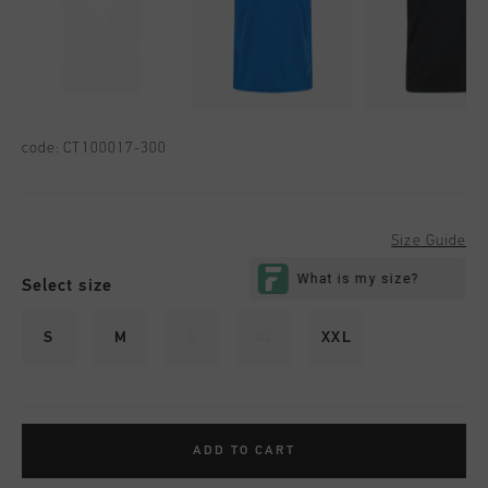
code:
CT100017-300
Size Guide
Select size
S
M
L
XL
XXL
ADD TO CART