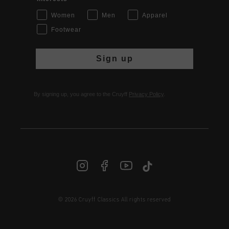
Women
Men
Apparel
Footwear
Sign up
By signing up, you agree to the Cruyff
Privacy Policy
.
© 2026 Cruyff Classics All rights reserved
INT | € EUR