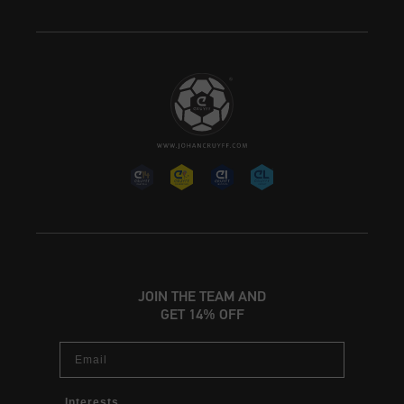
JOIN THE TEAM AND
GET 14% OFF
Email
Interests