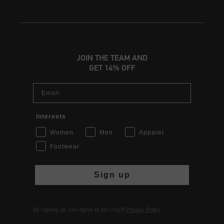
JOIN THE TEAM AND
GET 14% OFF
Email
Interests
Women
Men
Apparel
Footwear
Sign up
By signing up, you agree to the Cruyff
Privacy Policy
.