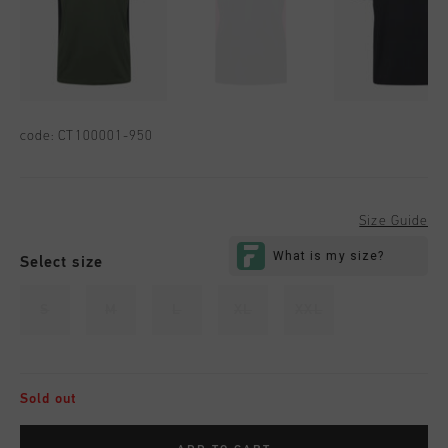
code:
CT100001-950
Size Guide
Select size
S
M
L
XL
XXL
Sold out