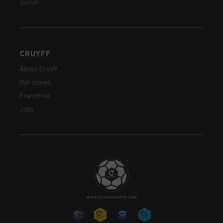
Junior
CRUYFF
About Cruyff
Our stores
Franchise
Jobs