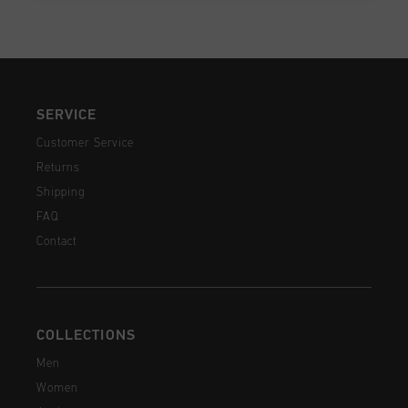
SERVICE
Customer Service
Returns
Shipping
FAQ
Contact
COLLECTIONS
Men
Women