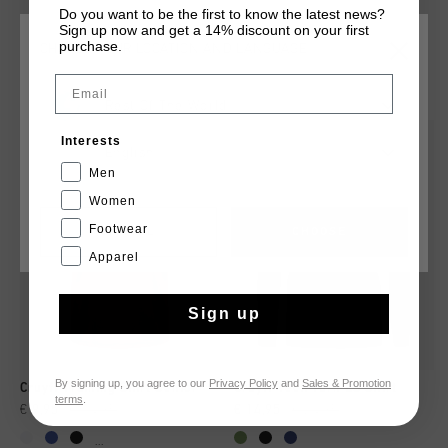
Do you want to be the first to know the latest news?
Sign up now and get a 14% discount on your first
purchase.
CHOOSE YOUR LOCATION AND LANGUAGE
YOU MIGHT LIKE
Email
Rest Of The World
Interests
sale
sale
English
Men
Women
Footwear
CANCEL
CHOOSE
Apparel
Sign up
By signing up, you agree to our
Privacy Policy
and
Sales & Promotion
Cruyff Training Shirt Senior
Cruyff Tech Turn LS Shirt
terms
.
€ 9,95
€ 14,95
€ 14,95
€ 24,95
...