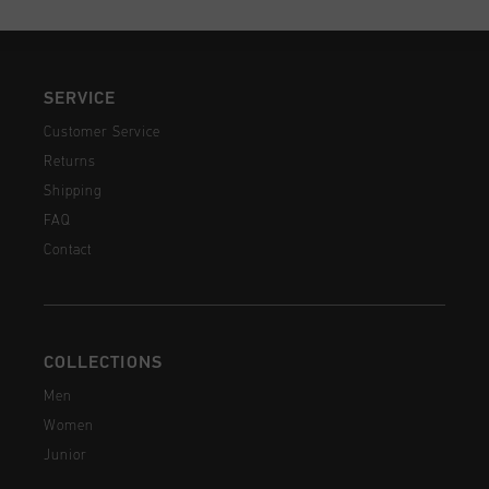
SERVICE
Customer Service
Returns
Shipping
FAQ
Contact
COLLECTIONS
Men
Women
Junior