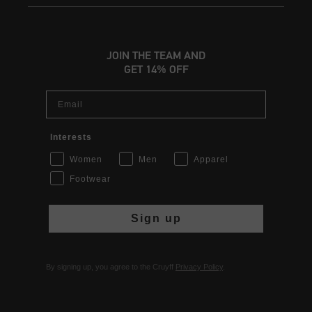
JOIN THE TEAM AND
GET 14% OFF
Email
Interests
Women
Men
Apparel
Footwear
Sign up
By signing up, you agree to the Cruyff
Privacy Policy
.