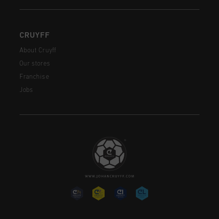
CRUYFF
About Cruyff
Our stores
Franchise
Jobs