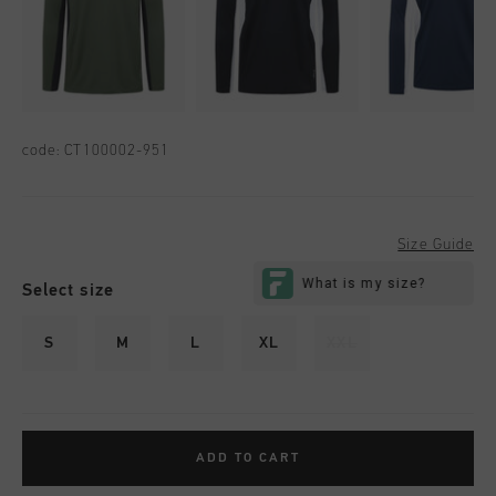
code:
CT100002-951
Size Guide
Select size
S
M
L
XL
XXL
ADD TO CART