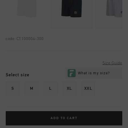
code:
CT100004-300
Size Guide
Select size
S
M
L
XL
XXL
ADD TO CART