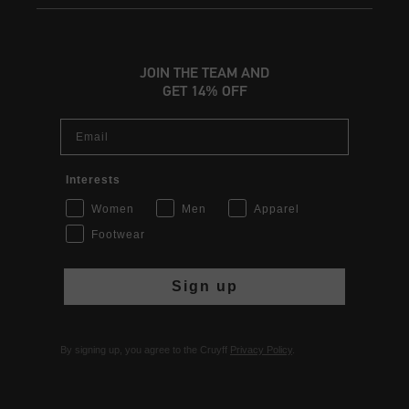
JOIN THE TEAM AND
GET 14% OFF
Email
Interests
Women
Men
Apparel
Footwear
Sign up
By signing up, you agree to the Cruyff
Privacy Policy
.