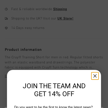
Fast & reliable worldwide
Shipping
Shipping to the UK?
Visit our
UK Store!
14 Days easy returns
Product information
The Cruyff Training Short for men in red. Regular fitted shorts
with an elastic waistband and drawstrings. The polyester
fabric is equipped with Cruyff Turn technology which is
breathable, moisture-wicking, temperature-regulating and
Read more
dries very quickly. The fabric feels very soft to the skin which
ensures comfort when working out. Enriched with a silicon C-
JOIN THE TEAM AND
Lion logo on the left leg.
GET 14% OFF
Do you want to be the first to know the latest news?