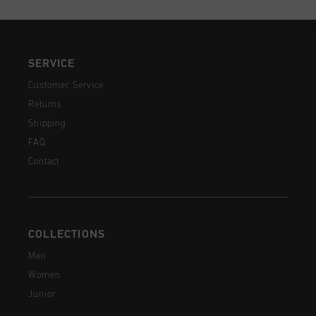
SERVICE
Customer Service
Returns
Shipping
FAQ
Contact
COLLECTIONS
Men
Women
Junior