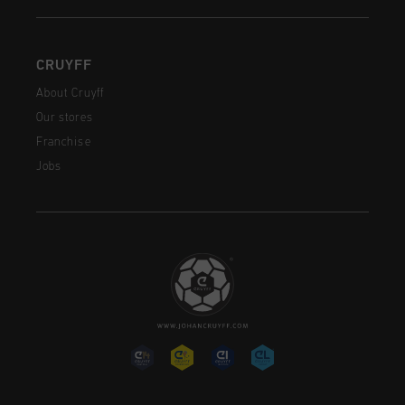
CRUYFF
About Cruyff
Our stores
Franchise
Jobs