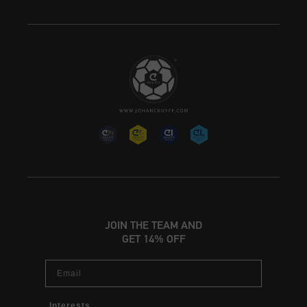
JOIN THE TEAM AND
GET 14% OFF
Email
Interests