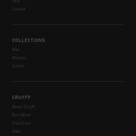
FAQ
Contact
COLLECTIONS
Men
Women
Junior
CRUYFF
About Cruyff
Our stores
Franchise
Jobs