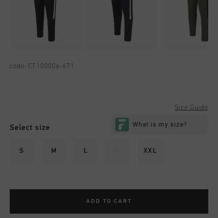
code:
CT100006-671
Size Guide
Select size
S
M
L
XL
XXL
ADD TO CART