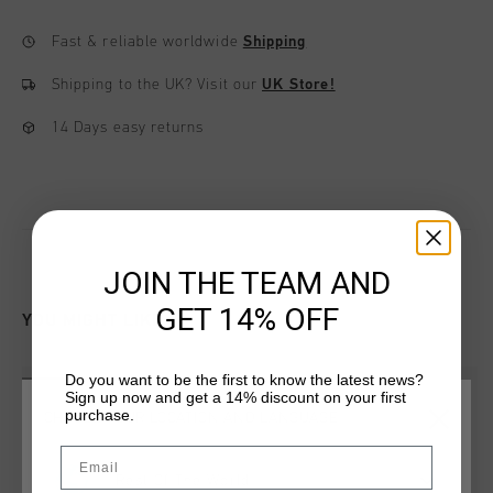
Fast & reliable worldwide
Shipping
Shipping to the UK?
Visit our
UK Store!
14 Days easy returns
JOIN THE TEAM AND
GET 14% OFF
YOU MIGHT LIKE
Do you want to be the first to know the latest news?
sale
sale
Sign up now and get a 14% discount on your first
purchase.
CHOOSE YOUR LOCATION AND LANGUAGE
Email
Rest Of The World