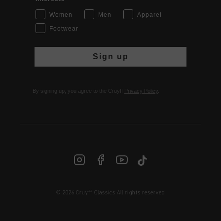
Women
Men
Apparel
Footwear
Sign up
By signing up, you agree to the Cruyff
Privacy Policy
.
© 2026 Cruyff Classics All rights reserved
INT | € EUR