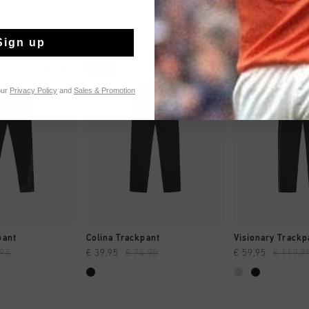
Sign up
sale
sale
our
Privacy Policy
and
Sales & Promotion
CK SHOP
QUICK SHOP
QUICK 
pant
Colina Trackpant
Visionary Trackp
,95
€ 39,95
€ 74,95
€ 59,95
€ 119,9