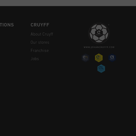
TIONS
CRUYFF
About Cruyff
Our stores
Franchise
Jobs