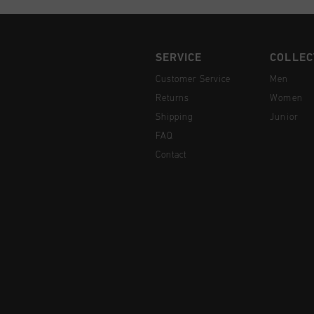
SERVICE
COLLEC
Customer Service
Men
Returns
Women
Shipping
Junior
FAQ
Contact