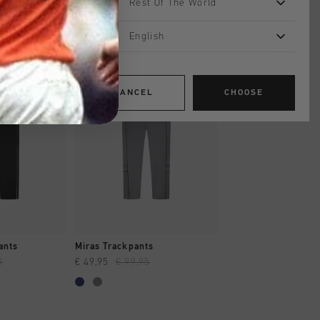
Rest Of The World
English
sale
sale
CANCEL
CHOOSE
SHOP
QUICK SHOP
QUICK SH
ants
Miras Trackpants
Miras Trackpants
5
€ 49,95
€ 99,95
€ 49,95
€ 99,95