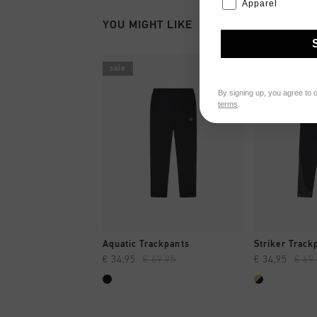
Apparel
YOU MIGHT LIKE
sale
sale
By signing up, you agree to 
terms
.
QUICK SHOP
QUI
Aquatic Trackpants
Striker Track
€ 34,95
€ 69,95
€ 34,95
€ 69