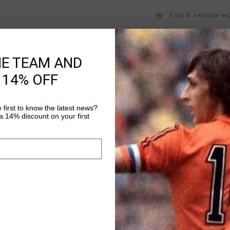
Fast & reliable 
Shipping to the 
14 Days easy ret
HE TEAM AND
 14% OFF
Product informati
 first to know the latest news?
 14% discount on your first
The Cruyff Geo Trackp
trackpant with a min
comfort and everyday
from 100% polyester a
Read more
waistband, concealed 
stitched fly detailing 
applied with a logo po