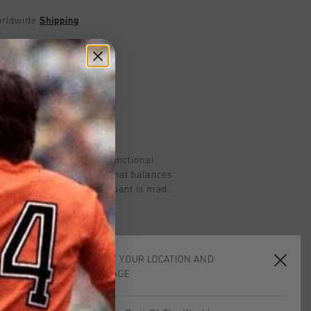
worldwide
Shipping
UK?
Visit our
UK Store!
urns
on
ant in Black for men. A functional
imal, contemporary look that balances
 performance. This trackpant is made
nd features a concealed elastic
tonal reverse coil zips, and mock
for refined styling. Cruyff branding is
sitioned on the wearer's left leg.
CHOOSE YOUR LOCATION AND
LANGUAGE