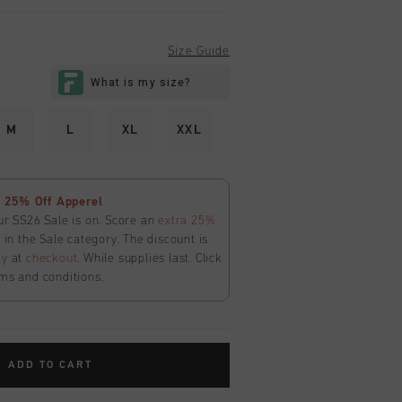
Size Guide
M
L
XL
XXL
 25% Off Apperel
ur SS26 Sale is on. Score an
extra 25%
in the Sale category. The discount is
ly
at
checkout
. While supplies last. Click
ms and conditions.
ADD TO CART