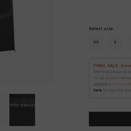
Select size
XS
S
FINAL SALE: Extra
The final phase of o
off
all
apparel
items 
applied
automatical
here
to view the ter