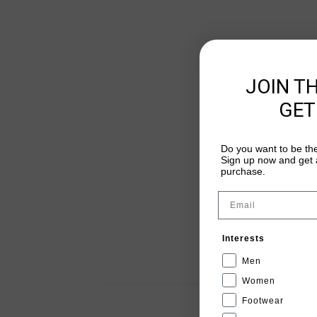
JOIN T
GET
Do you want to be the
Sign up now and get a
purchase.
Email
Interests
Men
Women
Footwear