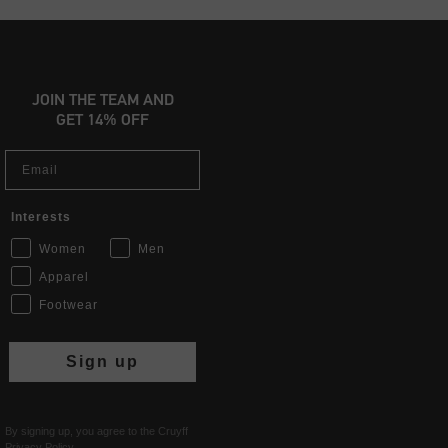
JOIN THE TEAM AND
GET 14% OFF
Email
Interests
Women
Men
Apparel
Footwear
Sign up
By signing up, you agree to the Cruyff
Privacy Policy
.