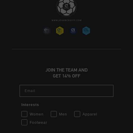
JOIN THE TEAM AND
GET 14% OFF
Email
Interests
Women
Men
Apparel
Footwear