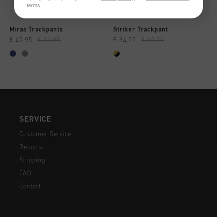
terms
.
Miras Trackpants
Striker Trackpant
€ 49,95
€ 99,95
€ 34,95
€ 69,95
SERVICE
Customer Service
Returns
Shipping
FAQ
Contact