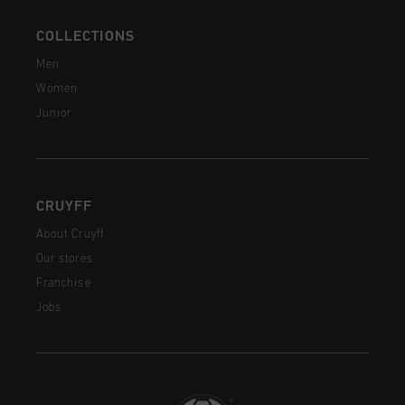
COLLECTIONS
Men
Women
Junior
CRUYFF
About Cruyff
Our stores
Franchise
Jobs