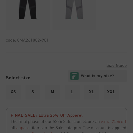
code:
CMA261002-901
Size Guide
Select size
XS
S
M
L
XL
XXL
FINAL SALE: Extra 25% Off Apperel
The final phase of our SS26 Sale is on. Score an
extra 25% off
all
apparel
items in the Sale category. The discount is applied