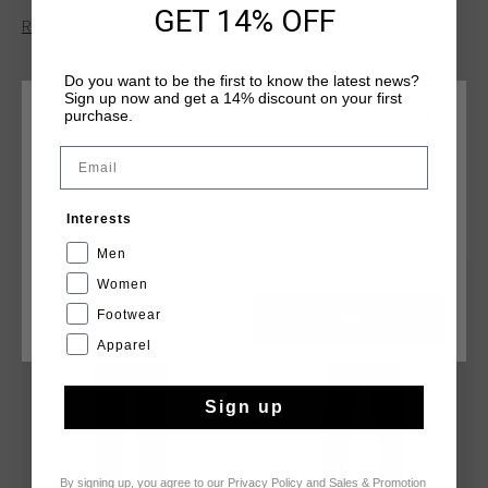
GET 14% OFF
This trackpant is made from 100% polyester and features a
Read more
concealed elastic waistband, concealed tonal reverse coil
zips, and mock stitched fly detailing for a clean finish. Cruyff
Do you want to be the first to know the latest news?
branding is applied with a logo positioned on the wearer's
Sign up now and get a 14% discount on your first
left leg.
purchase.
CHOOSE YOUR LOCATION AND LANGUAGE
Email
Rest Of The World
YOU MIGHT LIKE
Interests
English
Men
Women
sale
sale
Footwear
CANCEL
CHOOSE
Apparel
Sign up
By signing up, you agree to our
Privacy Policy
and
Sales & Promotion