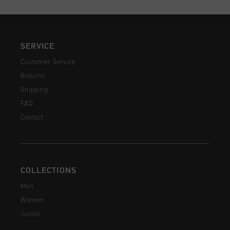
SERVICE
Customer Service
Returns
Shipping
FAQ
Contact
COLLECTIONS
Men
Women
Junior