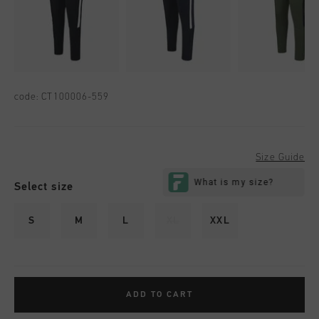
code:
CT100006-559
Size Guide
Select size
S
M
L
XL
XXL
ADD TO CART