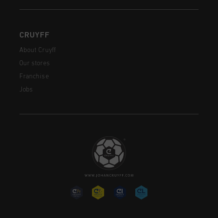
CRUYFF
About Cruyff
Our stores
Franchise
Jobs