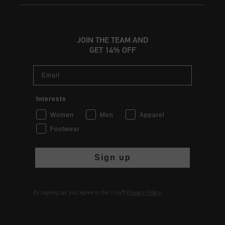
JOIN THE TEAM AND
GET 14% OFF
Email
Interests
Women
Men
Apparel
Footwear
Sign up
By signing up, you agree to the Cruyff
Privacy Policy
.