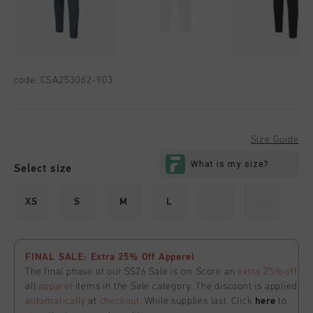
code:
CSA253062-903
Size Guide
Select size
XS
S
M
L
XL
XXL
FINAL SALE: Extra 25% Off Apperel
The final phase of our SS26 Sale is on. Score an
extra 25% off
all
apparel
items in the Sale category. The discount is applied
automatically
at
checkout
. While supplies last. Click
here
to