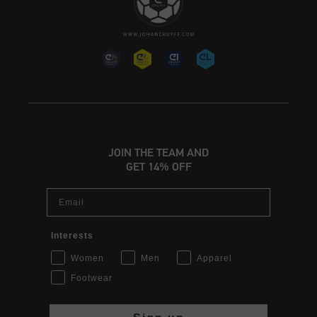
JOIN THE TEAM AND
GET 14% OFF
Email
Interests
Women
Men
Apparel
Footwear