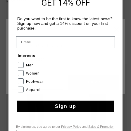
GET 14% OFF
Read more
iconic Cruyff logo on the front, and reflective elements for
added visibility. ideal for workouts or casual wear, these
pants provide a modern, athletic look.
Do you want to be the first to know the latest news?
Sign up now and get a 14% discount on your first
purchase.
CHOOSE YOUR LOCATION AND LANGUAGE
Email
Rest Of The World
YOU MIGHT LIKE
Interests
English
Men
sale
sale
Women
Footwear
CANCEL
CHOOSE
Apparel
Sign up
By signing up, you agree to our
Privacy Policy
and
Sales & Promotion