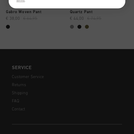
terms
.
Gabro Woven Pant
Quartz Pant
€ 38,00
€ 64,95
€ 44,00
€ 74,95
SERVICE
Customer Service
Returns
Shipping
FAQ
Contact