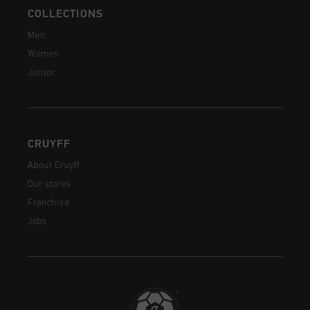
COLLECTIONS
Men
Women
Junior
CRUYFF
About Cruyff
Our stores
Franchise
Jobs