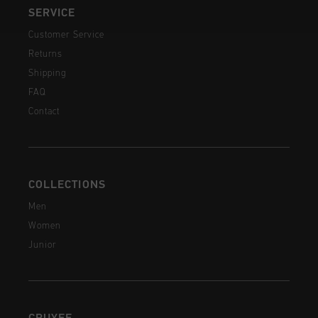
SERVICE
Customer Service
Returns
Shipping
FAQ
Contact
COLLECTIONS
Men
Women
Junior