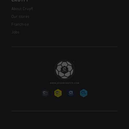
CRUYFF
About Cruyff
Our stores
Franchise
Jobs