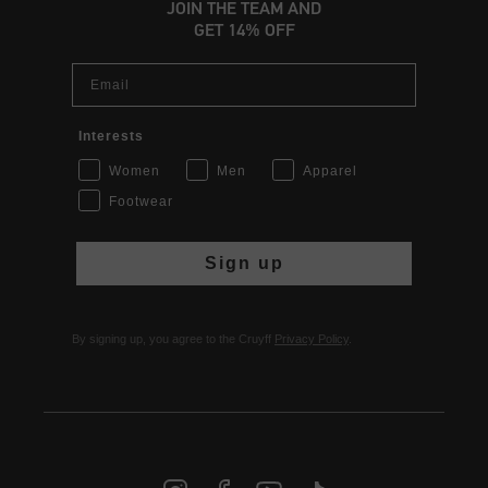
JOIN THE TEAM AND
GET 14% OFF
Email
Interests
Women
Men
Apparel
Footwear
Sign up
By signing up, you agree to the Cruyff
Privacy Policy
.