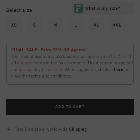
Select size
XS
S
M
L
XL
XXL
FINAL SALE: Extra 25% Off Apperel
The final phase of our SS26 Sale is on. Score an
extra 25% off
all
apparel
items in the Sale category. The discount is applied
automatically
at
checkout
. While supplies last. Click
here
to
view the terms and conditions.
ADD TO CART
Fast & reliable worldwide
Shipping