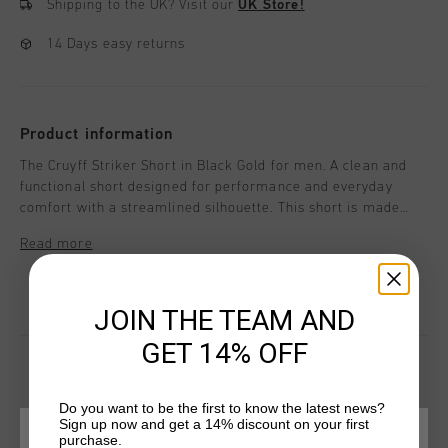
Shipping to the UK?
Visit our
UK Store!
14 Days easy returns
Product information
The Cruyff Striker Short in Black Gold for men. A clean and
functional short designed for performance and everyday
comfort with a streamlined silhouette. This short is made
from 100% polyester and features a cut-and-sew waistband
Read more
and concealed side zips integrated into the side panels for a
modern finish. Cruyff branding is applied with a black C-Lion
positioned on the wearer's left leg.
JOIN THE TEAM AND
GET 14% OFF
Do you want to be the first to know the latest news?
YOU MIGHT LIKE
Sign up now and get a 14% discount on your first
purchase.
CHOOSE YOUR LOCATION AND LANGUAGE