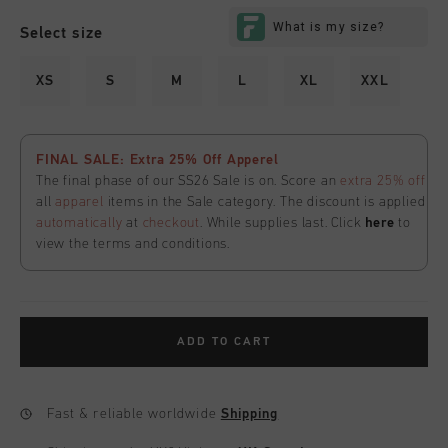
Select size
XS
S
M
L
XL
XXL
FINAL SALE: Extra 25% Off Apperel
The final phase of our SS26 Sale is on. Score an
extra 25% off
all
apparel
items in the Sale category. The discount is applied
automatically
at
checkout
. While supplies last. Click
here
to
view the terms and conditions.
ADD TO CART
Fast & reliable worldwide
Shipping