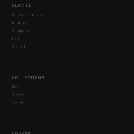
SERVICE
Customer Service
Returns
Shipping
FAQ
Contact
COLLECTIONS
Men
Women
Junior