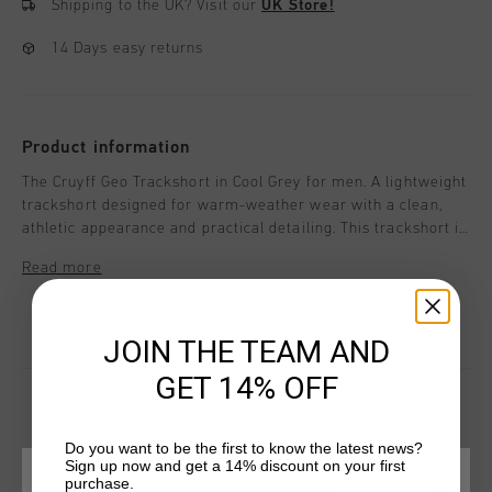
Shipping to the UK?
Visit our
UK Store!
14 Days easy returns
Product information
The Cruyff Geo Trackshort in Cool Grey for men. A lightweight
trackshort designed for warm-weather wear with a clean,
athletic appearance and practical detailing. This trackshort is
made from 100% polyester and features a concealed elastic
Read more
waistband, concealed tonal reverse coil zips, and mock
stitched fly detailing for a streamlined look. Cruyff branding
is applied with a logo positioned on the wearer's left leg.
JOIN THE TEAM AND
GET 14% OFF
Do you want to be the first to know the latest news?
YOU MIGHT LIKE
Sign up now and get a 14% discount on your first
purchase.
CHOOSE YOUR LOCATION AND LANGUAGE