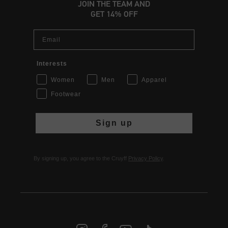
JOIN THE TEAM AND
GET 14% OFF
Email
Interests
Women
Men
Apparel
Footwear
Sign up
By signing up, you agree to the Cruyff
Privacy Policy
.