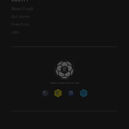
CRUYFF
About Cruyff
Our stores
Franchise
Jobs