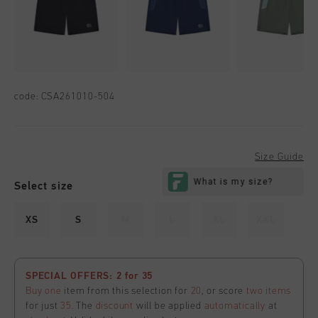
code:
CSA261010-504
Size Guide
Select size
XS
S
M
L
XL
XXL
SPECIAL OFFERS: 2 for 35
Buy one
item from this selection for
20
, or score
two items
for just
35
. The
discount
will be applied
automatically
at