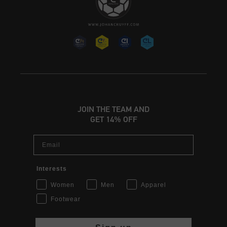
JOIN THE TEAM AND
GET 14% OFF
Email
Interests
Women
Men
Apparel
Footwear