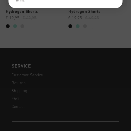
terms
.
Hydrogen Shorts
Hydrogen Shorts
€ 19,95
€ 49,95
€ 19,95
€ 49,95
...
...
SERVICE
Customer Service
Returns
Shipping
FAQ
Contact