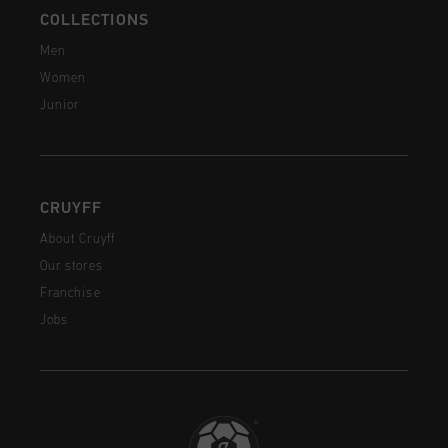
COLLECTIONS
Men
Women
Junior
CRUYFF
About Cruyff
Our stores
Franchise
Jobs