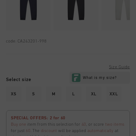
code:
CA243201-998
Size Guide
Select size
XS
S
M
L
XL
XXL
SPECIAL OFFERS: 2 for 60
Buy one
item from this selection for
40
, or score
two items
for just
60
. The
discount
will be applied
automatically
at