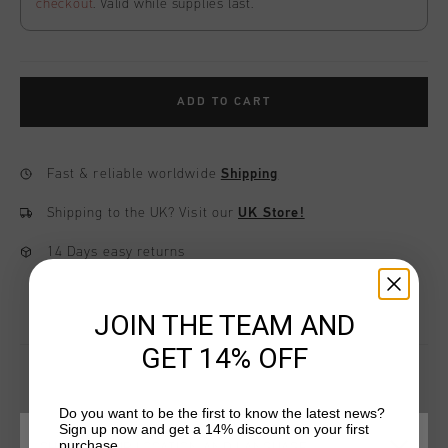
checkout
. Valid while supplies last.
ADD TO CART
Fast & reliable worldwide
Shipping
Shipping to the UK?
Visit our
UK Store!
14 Days easy returns
JOIN THE TEAM AND
GET 14% OFF
Do you want to be the first to know the latest news?
YOU MIGHT LIKE
Sign up now and get a 14% discount on your first
purchase.
CHOOSE YOUR LOCATION AND LANGUAGE