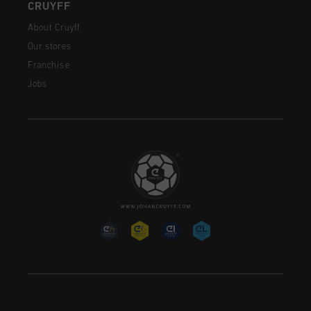
CRUYFF
About Cruyff
Our stores
Franchise
Jobs