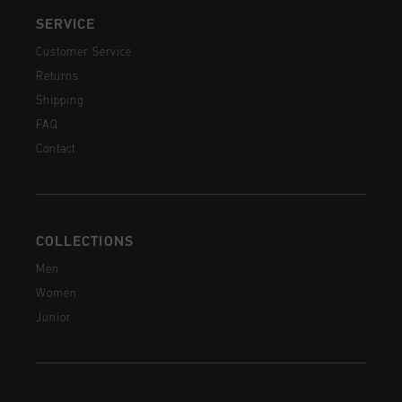
SERVICE
Customer Service
Returns
Shipping
FAQ
Contact
COLLECTIONS
Men
Women
Junior