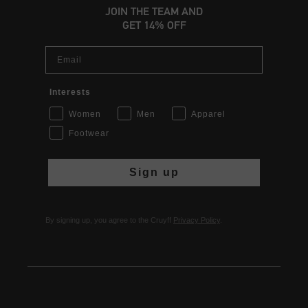
JOIN THE TEAM AND
GET 14% OFF
Email
Interests
Women
Men
Apparel
Footwear
Sign up
By signing up, you agree to the Cruyff
Privacy Policy
.