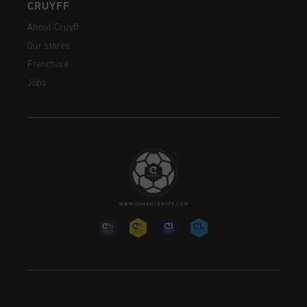
CRUYFF
About Cruyff
Our stores
Franchise
Jobs