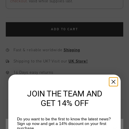
checkout
. Valid while supplies last.
ADD TO CART
Fast & reliable worldwide
Shipping
Shipping to the UK?
Visit our
UK Store!
14 Days easy returns
JOIN THE TEAM AND
GET 14% OFF
Do you want to be the first to know the latest news?
YOU MIGHT LIKE
Sign up now and get a 14% discount on your first
purchase.
CHOOSE YOUR LOCATION AND LANGUAGE