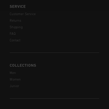
SERVICE
Customer Service
Returns
Shipping
FAQ
Contact
COLLECTIONS
Men
Women
Junior