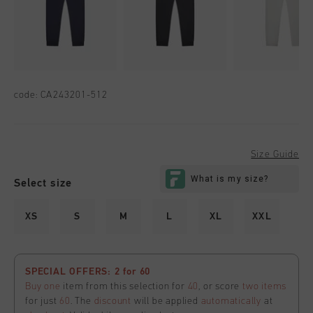
code:
CA243201-512
Size Guide
Select size
XS
S
M
L
XL
XXL
SPECIAL OFFERS: 2 for 60
Buy one
item from this selection for
40
, or score
two items
for just
60
. The
discount
will be applied
automatically
at