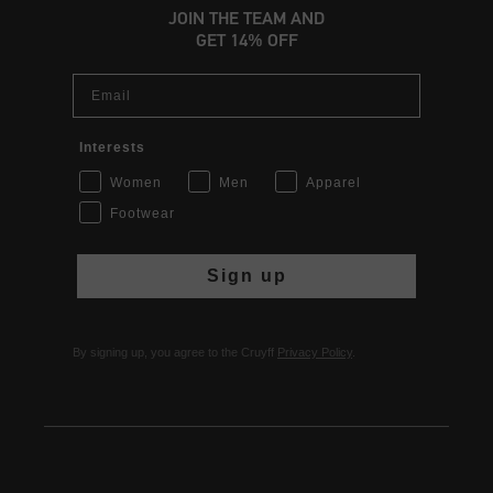
JOIN THE TEAM AND
GET 14% OFF
Email
Interests
Women
Men
Apparel
Footwear
Sign up
By signing up, you agree to the Cruyff
Privacy Policy
.