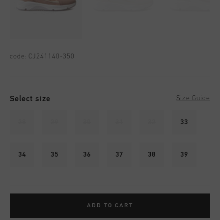
code:
CJ241140-350
Select size
Size Guide
28
29
30
31
32
33
34
35
36
37
38
39
ADD TO CART