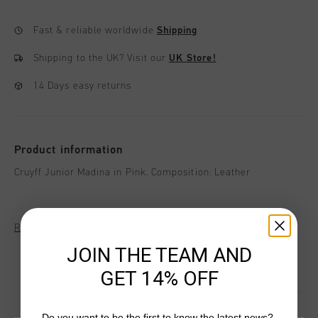
Fast & reliable worldwide
Shipping
Shipping to the UK?
Visit our
UK Store!
14 Days easy returns
Product information
Cruyff Junior Madina in Pink. Composition: Leather
Read more
JOIN THE TEAM AND
GET 14% OFF
Do you want to be the first to know the latest news?