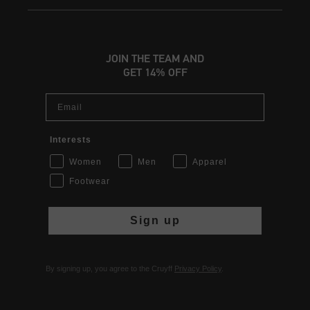
JOIN THE TEAM AND
GET 14% OFF
Email
Interests
Women
Men
Apparel
Footwear
Sign up
By signing up, you agree to the Cruyff
Privacy Policy
.