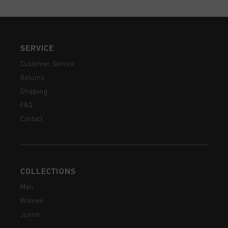
SERVICE
Customer Service
Returns
Shipping
FAQ
Contact
COLLECTIONS
Men
Women
Junior