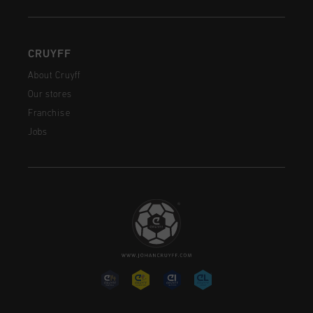
CRUYFF
About Cruyff
Our stores
Franchise
Jobs