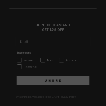
JOIN THE TEAM AND
GET 14% OFF
Email
Interests
Women
Men
Apparel
Footwear
Sign up
By signing up, you agree to the Cruyff
Privacy Policy
.