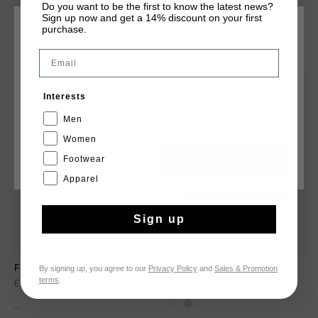
Do you want to be the first to know the latest news?
Sign up now and get a 14% discount on your first
purchase.
CHOOSE YOUR LOCATION AND LANGUAGE
YOU MIGHT LIKE
Email
Rest Of The World
sale
sale
Interests
English
Men
Women
Footwear
CANCEL
CHOOSE
Apparel
Sign up
By signing up, you agree to our
Privacy Policy
and
Sales & Promotion
Fuerza - Jc
Campo Low
terms
.
€ 39,95
€ 79,95
€ 39,95
€ 79,95
...