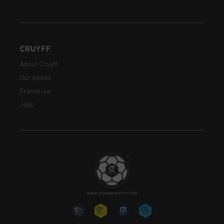
CRUYFF
About Cruyff
Our stores
Franchise
Jobs