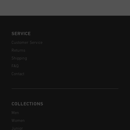
SERVICE
Customer Service
Returns
Shipping
FAQ
Contact
COLLECTIONS
Men
Women
Junior