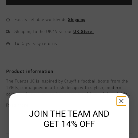
Fast & reliable worldwide
Shipping
Shipping to the UK?
Visit our
UK Store!
14 Days easy returns
Product information
The Fuerza JC is inspired by Cruyff's football boots from the
1980s, reimagined in a fresh design with stylish, modern
colors and premium leather materials. A beautiful model for
girls, perfect for staying on-trend this season.With a
Read more
distinctive C Cruyff logo that gives the design a unique
JOIN THE TEAM AND
character. Style details: - Flat Nylon laces - Removable
cushioned insole - Insock with extra comfort and cushioning.
GET 14% OFF