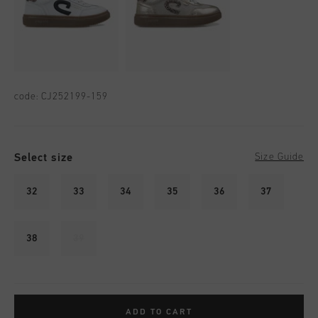
code:
CJ252199-159
Select size
Size Guide
32
33
34
35
36
37
38
39
ADD TO CART