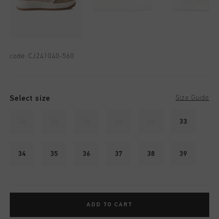
code:
CJ241040-560
Select size
Size Guide
28
29
30
31
32
33
34
35
36
37
38
39
ADD TO CART