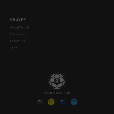
CRUYFF
About Cruyff
Our stores
Franchise
Jobs