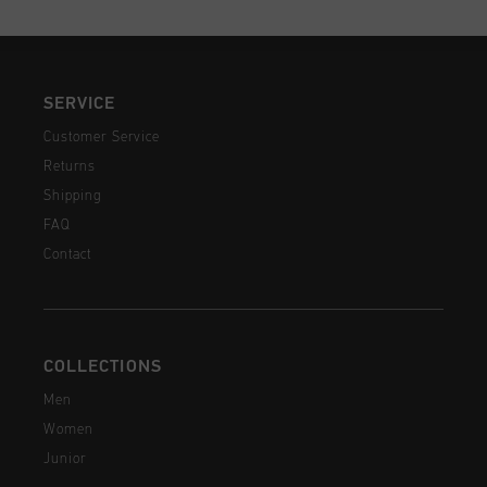
SERVICE
Customer Service
Returns
Shipping
FAQ
Contact
COLLECTIONS
Men
Women
Junior