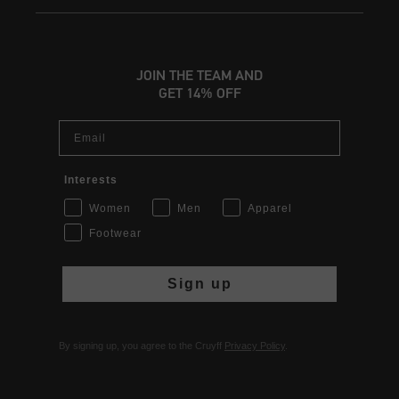
JOIN THE TEAM AND
GET 14% OFF
Email
Interests
Women
Men
Apparel
Footwear
Sign up
By signing up, you agree to the Cruyff
Privacy Policy
.