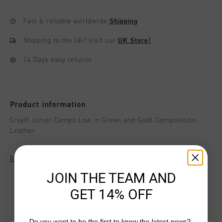
Fast & reliable worldwide
Shipping
Shipping to the UK?
Visit our
UK Store!
14 Days easy returns
Product information
Cruyff Junior Campo Low in Green and Gold. Composition:
Leather
Read more
JOIN THE TEAM AND
GET 14% OFF
Do you want to be the first to know the latest news?