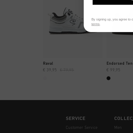
By signing up, you agree to 
terms
.
QUICK SHOP
QUI
Raval
Endorsed Ten
€ 39,95
€ 79,95
€ 99,95
SERVICE
COLLEC
Customer Service
Men