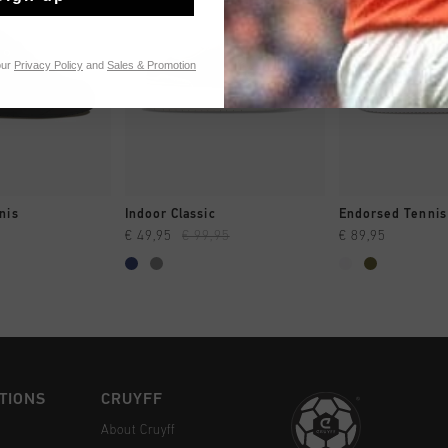
our
Privacy Policy
and
Sales & Promotion
CK SHOP
QUICK SHOP
QUICK 
nis
Indoor Classic
Endorsed Tennis
€ 49,95
€ 99,95
€ 89,95
TIONS
CRUYFF
About Cruyff