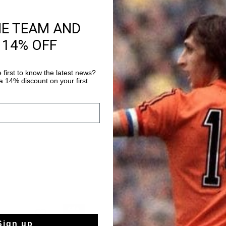
HE TEAM AND
Product informati
 14% OFF
The Cruyff Endorsed T
refined tennis-inspir
Cruyff's iconic presen
 first to know the latest news?
 14% discount on your first
leather, the clean sil
Read more
accents. Finished wit
timeless and versatile
sale
Sign up