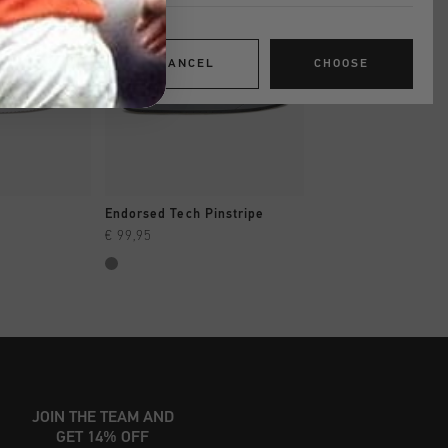
CANCEL
CHOOSE
SHOP
QUICK SHOP
QUICK SH
Endorsed Tech Pinstripe
Indoor Classic
€ 99,95
€ 49,95
€ 99,95
JOIN THE TEAM AND
GET 14% OFF