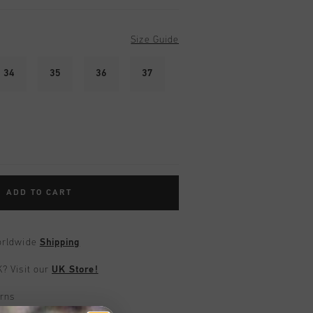
Size Guide
34
35
36
37
ADD TO CART
worldwide
Shipping
UK?
Visit our
UK Store!
urns