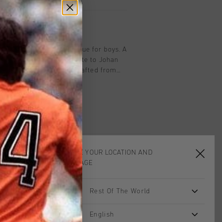
on
ennis Leather in White Blue for boys. A
ed sneaker that pays tribute to Johan
ce on and off the field. Crafted from
houette is enhanced with subtle blue
h understated Cruyff branding for a
 look.
CHOOSE YOUR LOCATION AND
LANGUAGE
Rest Of The World
sale
English