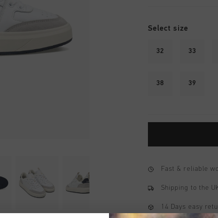
Select size
32
33
38
39
Fast & reliable 
Shipping to the 
14 Days easy ret