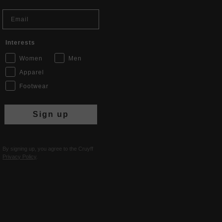
Email
Interests
Women
Men
Apparel
Footwear
Sign up
By signing up, you agree to the Cruyff
Privacy Policy
.