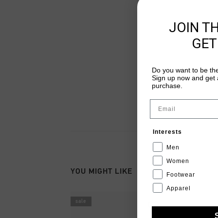
JOIN T
GET
Do you want to be the
Sign up now and get a
purchase.
Email
Interests
Men
Women
YOU MIGHT LIKE
Footwear
Apparel
sale