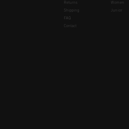
Returns
Women
Shipping
Junior
FAQ
Contact