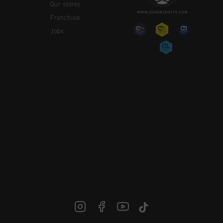
Our stores
Franchise
Jobs