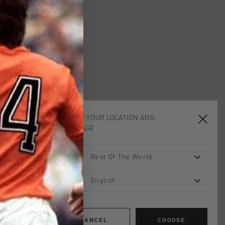
insole for all-day comfort. Custom
nishing touch, while gold-tone logo
 sole with spoiler complete its
CHOOSE YOUR LOCATION AND
LANGUAGE
Rest Of The World
English
CANCEL
CHOOSE