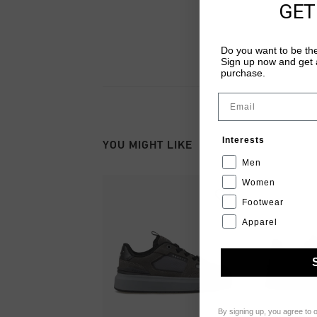
GET
Do you want to be the
Sign up now and get a
purchase.
Email
Interests
YOU MIGHT LIKE
Men
Women
Footwear
Apparel
By signing up, you agree to 