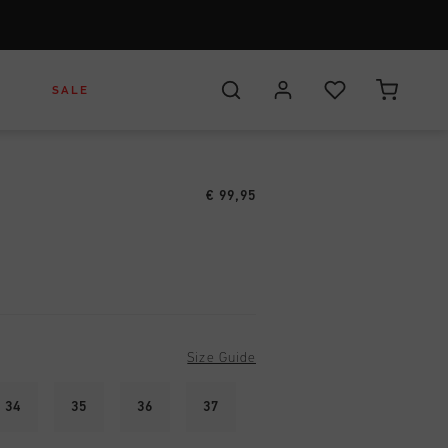
S
SALE
€ 99,95
r
rs
otwear
eadwear
Headwear
s
arel
ags
Bags
Size Guide
34
35
36
37