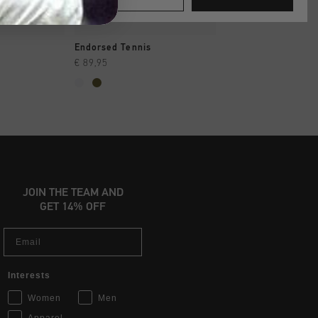
SHOP
QUICK SHOP
QUICK SH
Endorsed Tennis
Fearia Futura
€ 89,95
€ 99,95
JOIN THE TEAM AND
GET 14% OFF
Email
Interests
Women
Men