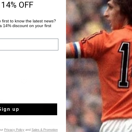
 14% OFF
removable cushioned 
Read more
laces add a refined fi
details and an RB cup
 first to know the latest news?
premium look.
 14% discount on your first
Sign up
our
Privacy Policy
and
Sales & Promotion