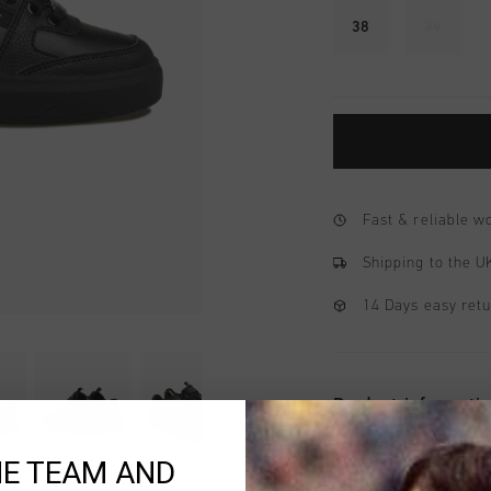
38
39
Fast & reliable 
Shipping to the 
14 Days easy ret
Product informati
The Cruyff Endorsed T
HE TEAM AND
modern court sneaker 
soft leather with perf