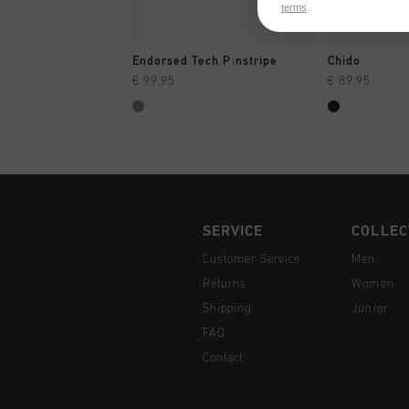
terms
.
QUICK SHOP
QUI
Endorsed Tech Pinstripe
Chido
€ 99,95
€ 89,95
SERVICE
COLLEC
Customer Service
Men
Returns
Women
Shipping
Junior
FAQ
Contact