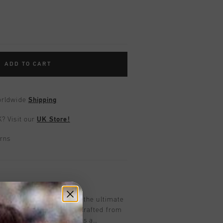
ADD TO CART
worldwide
Shipping
UK?
Visit our
UK Store!
urns
on
ennis in black for boys is the ultimate
with subtle retro lines. Crafted from
orated overlays, it features a