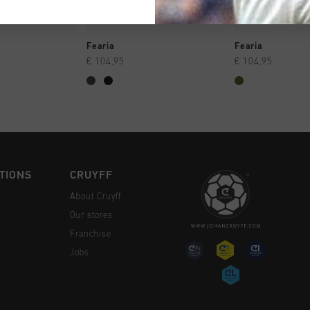
CK SHOP
QUICK SHOP
QUICK 
Fearia
Fearia
€ 104,95
€ 104,95
TIONS
CRUYFF
About Cruyff
Our stores
Franchise
Jobs