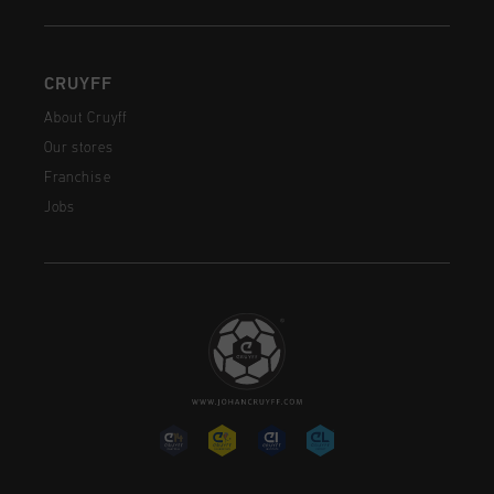
CRUYFF
About Cruyff
Our stores
Franchise
Jobs