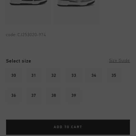
code:
CJ253020-974
Select size
Size Guide
30
31
32
33
34
35
36
37
38
39
ADD TO CART