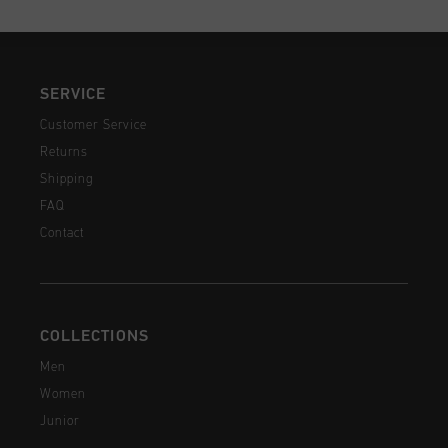
SERVICE
Customer Service
Returns
Shipping
FAQ
Contact
COLLECTIONS
Men
Women
Junior