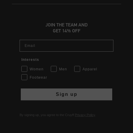
JOIN THE TEAM AND
GET 14% OFF
Email
Interests
Women
Men
Apparel
Footwear
Sign up
By signing up, you agree to the Cruyff
Privacy Policy
.