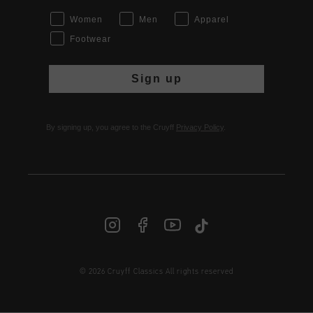
Women
Men
Apparel
Footwear
Sign up
By signing up, you agree to the Cruyff
Privacy Policy
.
© 2026 Cruyff Classics All rights reserved
INT | € EUR