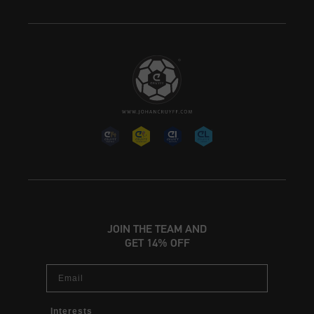
JOIN THE TEAM AND
GET 14% OFF
Email
Interests