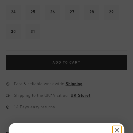
24
25
26
27
28
29
30
31
ADD TO CART
Fast & reliable worldwide
Shipping
Shipping to the UK?
Visit our
UK Store!
14 Days easy returns