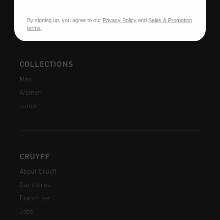
FAQ
Contact
By signing up, you agree to our
Privacy Policy
and
Sales & Promotion
terms
.
COLLECTIONS
Men
Women
Junior
CRUYFF
About Cruyff
Our stores
Franchise
Jobs