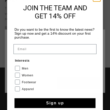
Product information
JOIN THE TEAM AND
The Cruyff Chido Junior Suede in Grey Grey for boys. A junior
GET 14% OFF
version of the iconic Chido sneaker, crafted from premium
suede with a clean and modern appearance. The chunky sole
provides comfort and stability for all-day wear. Finished with
Read more
Do you want to be the first to know the latest news?
signature Cruyff branding, including a woven tongue label
Sign up now and get a 14% discount on your first
and a C logo on the side.
purchase.
CHOOSE YOUR LOCATION AND LANGUAGE
Email
Rest Of The World
Interests
English
Men
Women
Footwear
SERVICE
CANCEL
CHOOSE
Apparel
Customer Service
Returns
Sign up
Shipping